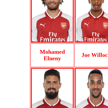
Mohamed
Joe Willo
Elneny