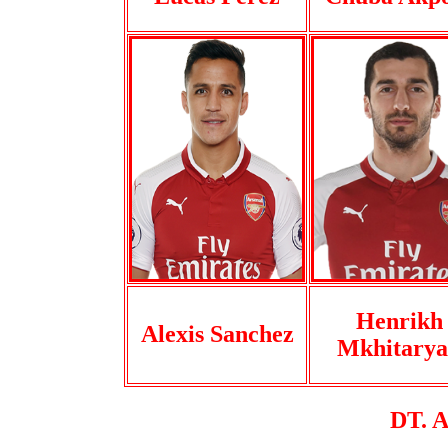
Henrikh
Alexis Sanchez
Mkhitary
DT. 