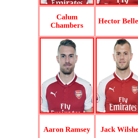
Calum
Hector Belle
Chambers
Aaron Ramsey
Jack Wilsh