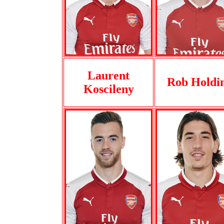
Laurent
Rob Holdi
Koscileny