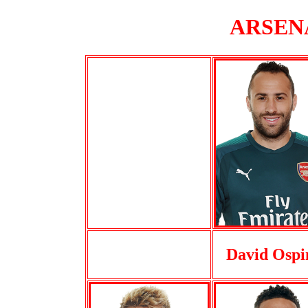
ARSENA
David Ospi