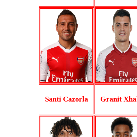
Santi Cazorla
Granit Xha