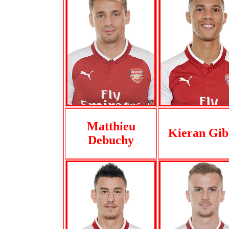
Matthieu
Kieran Gib
Debuchy