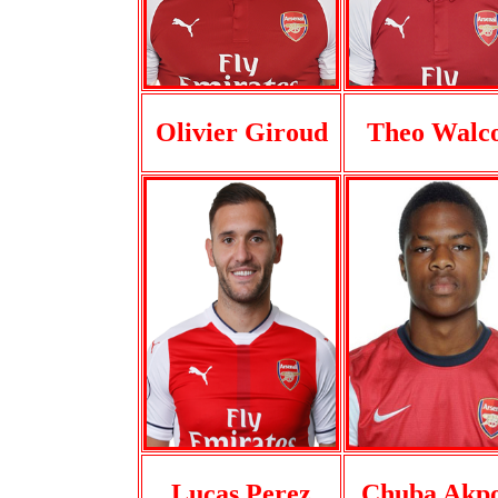
Olivier Giroud
Theo Walco
Lucas Perez
Chuba Akp