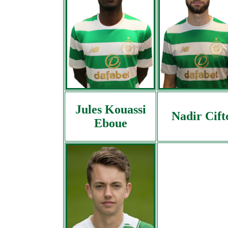
Jules Kouassi
Nadir Cift
Eboue