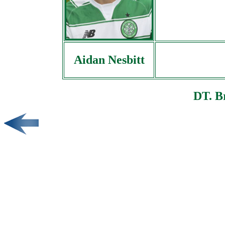
Aidan Nesbitt
DT. B