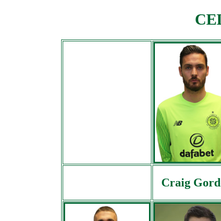
CEL
Craig Gord