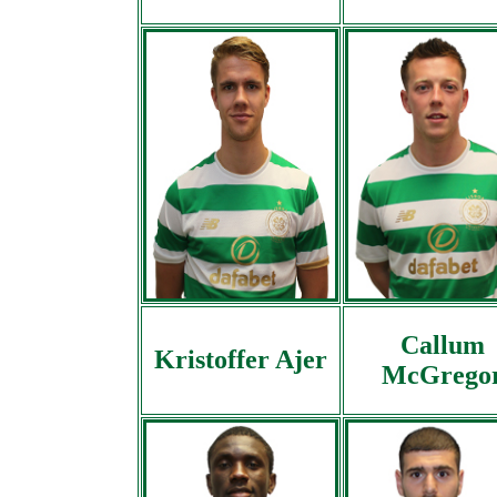
Callum
Kristoffer Ajer
McGrego