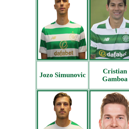
Cristian
Jozo Simunovic
Gamboa