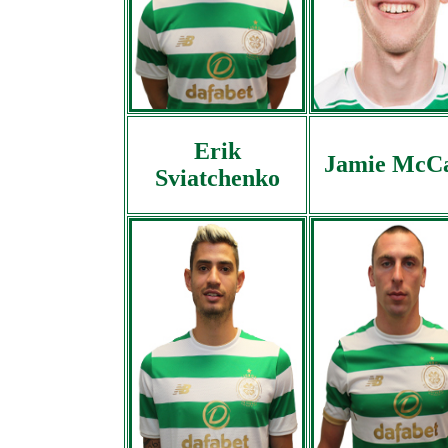
Erik
Jamie McC
Sviatchenko