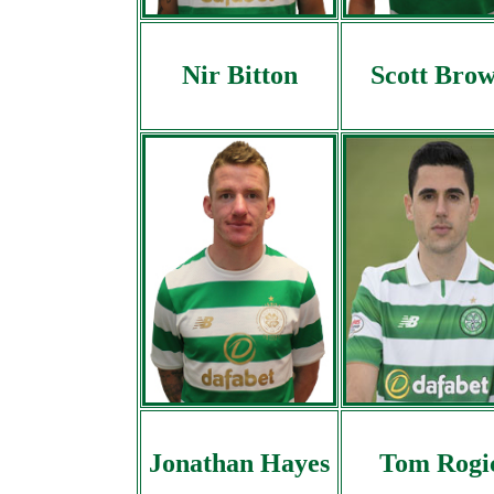
Nir Bitton
Scott Bro
Jonathan Hayes
Tom Rogi