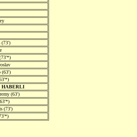
ey
 (73')
e
(73'*)
roslav
 (63')
63'*)
 HABERLI
remy (63')
63'*)
s (73')
73'*)