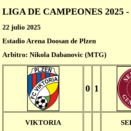
LIGA DE CAMPEONES 2025 - 
22 julio 2025
Estadio Arena Doosan de Plzen
Arbitro: Nikola Dabanovic (MTG)
0
1
VIKTORIA
SE