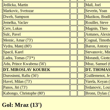
Jedlicka, Martin
Mall, Joel
Markovic, Svetozar
Severin, Yoan
Dweh, Sampson
Mazikou, Bradl
Jemelka, Vaclav
Rouiller, Steve
Cerv, Lukas
Magnin, Theo
Sulc, Pavel
Antunes, Alexis
Memic, Amar (73')
Cognal, Timoth
Vydra, Matej (80')
Baron, Antony 
Spacil, Karel
Stevanovic, Mi
Ladra, Tomas (73'*)
Morandi, Giotto
Adu, Prince Kwabena (56')
Mraz, Samuel (
DT. MIROSLAV KOUBEK
DT. THOMAS
Durosinmi, Rafiu (56')
Guillemenot, Je
Havel, Milan (73')
Varela, Keyan (
Panos, Jiri (73')
Srdanovic, Loui
Kabongo, Christophe (80')
Bronn, Dylan (
Gol: Mraz (13')