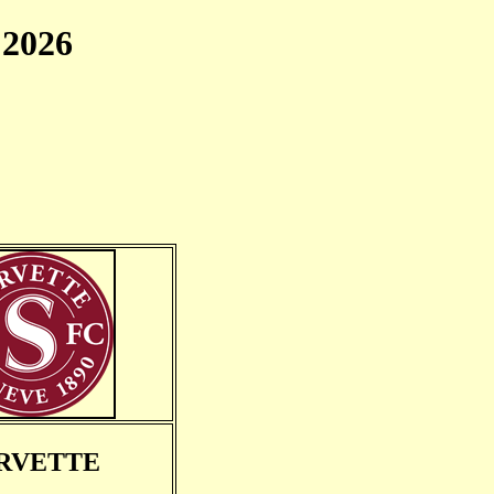
2026
RVETTE