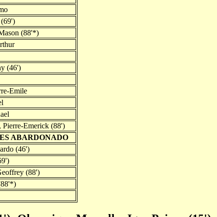
imo
(69')
Mason (88'*)
rthur
y (46')
rre-Emile
l
ael
Pierre-Emerick (88')
UES ABARDONADO
ardo (46')
69')
eoffrey (88')
88'*)