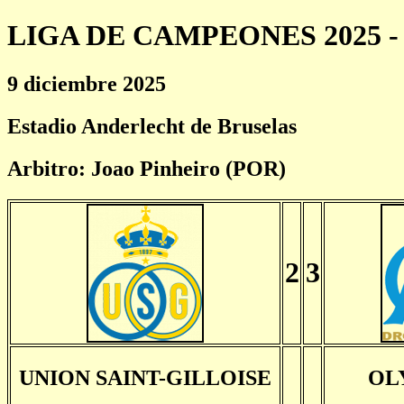
LIGA DE CAMPEONES 2025 - 
9 diciembre 2025
Estadio Anderlecht de Bruselas
Arbitro: Joao Pinheiro (POR)
2
3
UNION SAINT-GILLOISE
OL