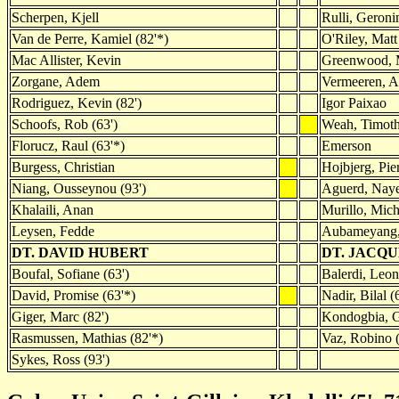
Scherpen, Kjell
Rulli, Geron
Van de Perre, Kamiel (82'*)
O'Riley, Matt 
Mac Allister, Kevin
Greenwood, 
Zorgane, Adem
Vermeeren, A
Rodriguez, Kevin (82')
Igor Paixao
Schoofs, Rob (63')
Weah, Timoth
Florucz, Raul (63'*)
Emerson
Burgess, Christian
Hojbjerg, Pie
Niang, Ousseynou (93')
Aguerd, Naye
Khalaili, Anan
Murillo, Mich
Leysen, Fedde
Aubameyang, 
DT. DAVID HUBERT
DT. JACQ
Boufal, Sofiane (63')
Balerdi, Leon
David, Promise (63'*)
Nadir, Bilal (
Giger, Marc (82')
Kondogbia, G
Rasmussen, Mathias (82'*)
Vaz, Robino (
Sykes, Ross (93')