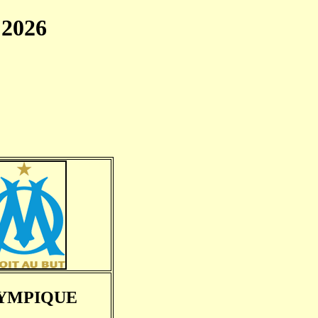
2026
YMPIQUE