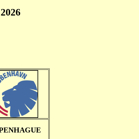
2026
PENHAGUE