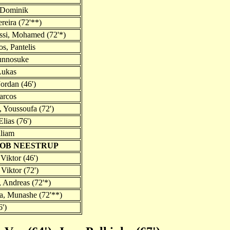
 Dominik
reira (72'**)
ssi, Mohamed (72'*)
s, Pantelis
unnosuke
Lukas
Jordan (46')
arcos
Youssoufa (72')
lias (76')
liam
COB NEESTRUP
Viktor (46')
Viktor (72')
, Andreas (72'*)
a, Munashe (72'**)
6')