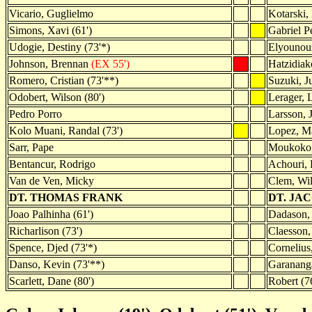
Vicario, Guglielmo
Kotarski,
Simons, Xavi (61')
Gabriel Pe
Udogie, Destiny (73'*)
Elyounou
Johnson, Brennan
(EX 55')
Hatzidiako
Romero, Cristian (73'**)
Suzuki, J
Odobert, Wilson (80')
Lerager, 
Pedro Porro
Larsson, 
Kolo Muani, Randal (73')
Lopez, M
Sarr, Pape
Moukoko, 
Bentancur, Rodrigo
Achouri, E
Van de Ven, Micky
Clem, Wil
DT. THOMAS FRANK
DT. JA
Joao Palhinha (61')
Dadason, 
Richarlison (73')
Claesson, 
Spence, Djed (73'*)
Cornelius
Danso, Kevin (73'**)
Garanang
Scarlett, Dane (80')
Robert (7