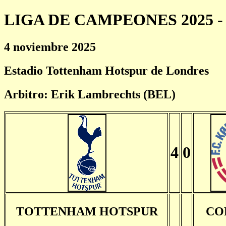
LIGA DE CAMPEONES 2025 - 
4 noviembre 2025
Estadio Tottenham Hotspur de Londres
Arbitro: Erik Lambrechts (BEL)
4
0
TOTTENHAM HOTSPUR
CO