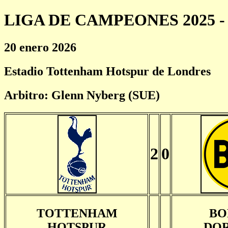
LIGA DE CAMPEONES 2025 - 
20 enero 2026
Estadio Tottenham Hotspur de Londres
Arbitro: Glenn Nyberg (SUE)
2
0
TOTTENHAM
BO
HOTSPUR
DO