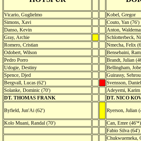
Vicario, Guglielmo
Kobel, Gregor
Simons, Xavi
Couto, Yan (76')
Danso, Kevin
Anton, Waldema
Gray, Archie
Schlotterbeck, N
Romero, Cristian
Nmecha, Felix (6
Odobert, Wilson
Bensebaini, Ram
Pedro Porro
Brandt, Julian (46
Udogie, Destiny
Bellingham, Job
Spence, Djed
Guirassy, Sehrou
Bergvall, Lucas (62')
Svensson, Danie
Solanke, Dominic (70')
Adeyemi, Karim 
DT. THOMAS FRANK
DT. NICO KO
Byfield, Jun'Ai (62')
Ryerson, Julian (
Kolo Muani, Randal (70')
Can, Emre (46'*)
Fabio Silva (64')
Chukwuemeka, C