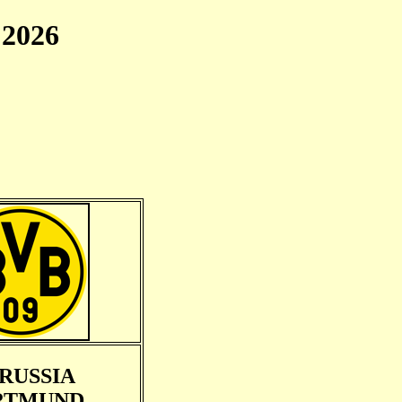
2026
RUSSIA
RTMUND