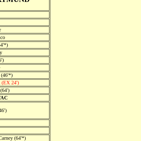
r
ico
4'*)
y
')
e
 (46'*)
l
(EX 24')
(64')
VAC
46')
arney (64'*)