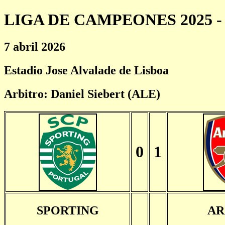
LIGA DE CAMPEONES 2025 - 
7 abril 2026
Estadio Jose Alvalade de Lisboa
Arbitro: Daniel Siebert (ALE)
0
1
SPORTING
AR