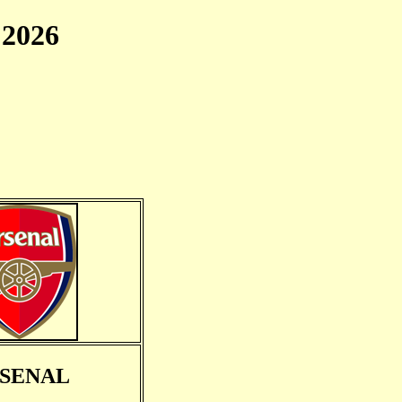
2026
SENAL