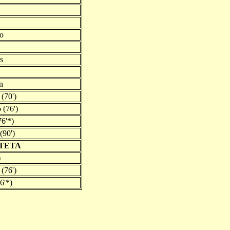
do
s
n
(70')
 (76')
6'*)
(90')
RTETA
)
 (76')
6'*)