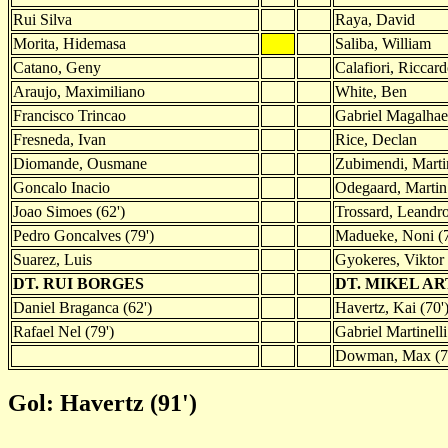
Rui Silva
Raya, David
Morita, Hidemasa
Saliba, William
Catano, Geny
Calafiori, Riccar
Araujo, Maximiliano
White, Ben
Francisco Trincao
Gabriel Magalhae
Fresneda, Ivan
Rice, Declan
Diomande, Ousmane
Zubimendi, Marti
Goncalo Inacio
Odegaard, Martin 
Joao Simoes (62')
Trossard, Leandro
Pedro Goncalves (79')
Madueke, Noni (7
Suarez, Luis
Gyokeres, Viktor 
DT. RUI BORGES
DT. MIKEL A
Daniel Braganca (62')
Havertz, Kai (70'
Rafael Nel (79')
Gabriel Martinelli
Dowman, Max (7
Gol: Havertz (91')