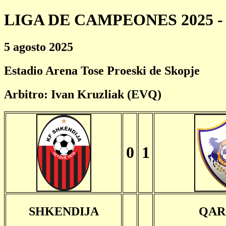
LIGA DE CAMPEONES 2025 - 
5 agosto 2025
Estadio Arena Tose Proeski de Skopje
Arbitro: Ivan Kruzliak (EVQ)
0
1
SHKENDIJA
QAR