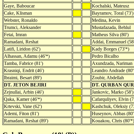
Gaye, Baboucar
Kochalski, Mateusz
Cake, Klisman
Bayramov, Toral (73')
Webster, Ronaldo
Medina, Kevin
Trumci, Aleksander
Mustafazada, Behlul
Fetai, Imran
Matheus Silva (80')
Ramadani, Reshat
Addai, Emmanuel (58'
Latifi, Liridon (62')
Kady Borges (73'*)
Alhassan, Adamu (46'*)
Pedro Bicalho
Tamba, Fabrice (81')
Axundzada, Nariman
Krasniqi, Endrit (46')
Leandro Andrade (80'
Ibraimi, Besart (89')
Zoubir, Abdellah
DT. JETON BEJIRI
DT. QURBAN QU
Zejnullai, Arbin (46')
Jankovic, Marko (58')
Qaka, Kamer (46'*)
Cafarquliyev, Elvin (7
Krtevski, Vane (62')
Kashchuk, Oleksiy (7
Ademi, Fiton (81')
Huseynov, Abbas (80'
Ramadani, Reshat (89')
Kouakou, Chris (80'*