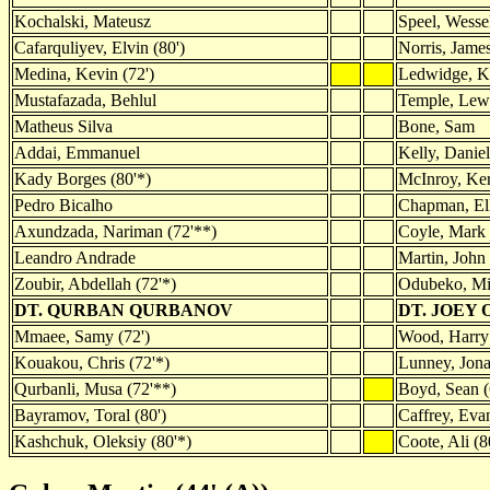
Kochalski, Mateusz
Speel, Wesse
Cafarquliyev, Elvin (80')
Norris, James
Medina, Kevin (72')
Ledwidge, 
Mustafazada, Behlul
Temple, Lew
Matheus Silva
Bone, Sam
Addai, Emmanuel
Kelly, Daniel
Kady Borges (80'*)
McInroy, Ker
Pedro Bicalho
Chapman, Ell
Axundzada, Nariman (72'**)
Coyle, Mark
Leandro Andrade
Martin, John 
Zoubir, Abdellah (72'*)
Odubeko, Mi
DT. QURBAN QURBANOV
DT. JOEY 
Mmaee, Samy (72')
Wood, Harry 
Kouakou, Chris (72'*)
Lunney, Jona
Qurbanli, Musa (72'**)
Boyd, Sean (
Bayramov, Toral (80')
Caffrey, Evan
Kashchuk, Oleksiy (80'*)
Coote, Ali (8