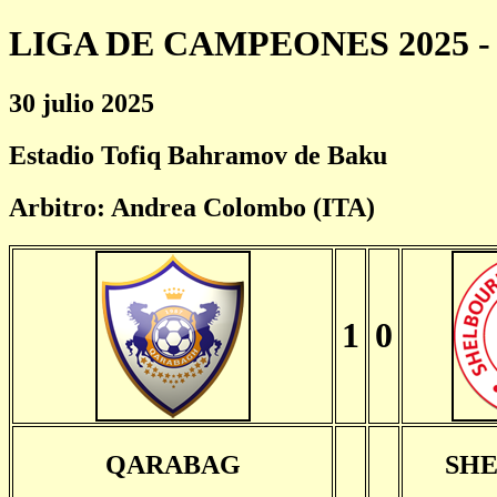
LIGA DE CAMPEONES 2025 - 
30 julio 2025
Estadio Tofiq Bahramov de Baku
Arbitro: Andrea Colombo (ITA)
1
0
QARABAG
SH