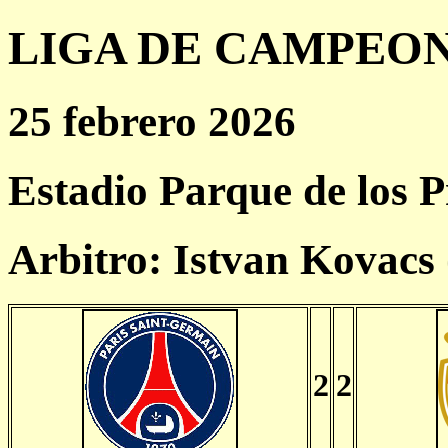
LIGA DE CAMPEONES
25 febrero 2026
Estadio Parque de los P
Arbitro: Istvan Kovac
2
2