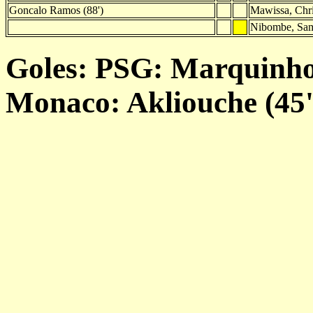
Goncalo Ramos (88')
Mawissa, Chri
Nibombe, Sam
Goles: PSG: Marquinhos 
Monaco: Akliouche (45')