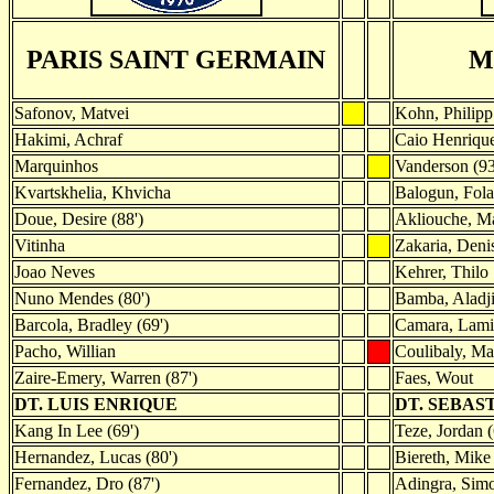
PARIS SAINT GERMAIN
M
Safonov, Matvei
Kohn, Philipp
Hakimi, Achraf
Caio Henriqu
Marquinhos
Vanderson (93
Kvartskhelia, Khvicha
Balogun, Folar
Doue, Desire (88')
Akliouche, Ma
Vitinha
Zakaria, Deni
Joao Neves
Kehrer, Thilo
Nuno Mendes (80')
Bamba, Aladji
Barcola, Bradley (69')
Camara, Lami
Pacho, Willian
Coulibaly, 
Zaire-Emery, Warren (87')
Faes, Wout
DT. LUIS ENRIQUE
DT. SEBAS
Kang In Lee (69')
Teze, Jordan (
Hernandez, Lucas (80')
Biereth, Mike 
Fernandez, Dro (87')
Adingra, Simo