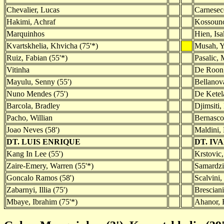
Chevalier, Lucas
Carnesec
Hakimi, Achraf
Kossouno
Marquinhos
Hien, Isa
Kvartskhelia, Khvicha (75'*)
Musah, Y
Ruiz, Fabian (55'*)
Pasalic, 
Vitinha
De Roon
Mayulu, Senny (55')
Bellanov
Nuno Mendes (75')
De Ketela
Barcola, Bradley
Djimsiti,
Pacho, Willian
Bernasco
Joao Neves (58')
Maldini, 
DT. LUIS ENRIQUE
DT. IV
Kang In Lee (55')
Krstovic,
Zaire-Emery, Warren (55'*)
Samardzi
Goncalo Ramos (58')
Scalvini,
Zabarnyi, Illia (75')
Bresciani
Mbaye, Ibrahim (75'*)
Ahanor, 