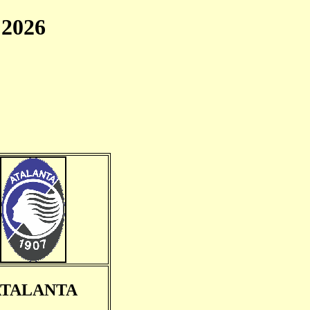
2026
ATALANTA