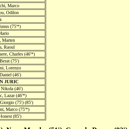
chi, Marco
u, Odilon
k
unus (75'*)
Mario
, Marten
a, Raoul
ere, Charles (46'*)
 Berat (75')
ni, Lorenzo
Daniel (46')
AN JURIC
 Nikola (46')
c, Lazar (46'*)
 Giorgio (75') (85')
ni, Marco (75'*)
Honest (85')