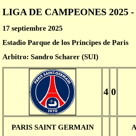
LIGA DE CAMPEONES 2025 - 
17 septiembre 2025
Estadio Parque de los Principes de Paris
Arbitro: Sandro Scharer (SUI)
4
0
PARIS SAINT GERMAIN