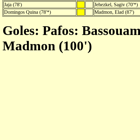
Jaja (78')
Jehezkel, Sagiv (70'*)
Domingos Quina (78'*)
Madmon, Elad (87')
Goles: Pafos: Bassouami
Madmon (100')