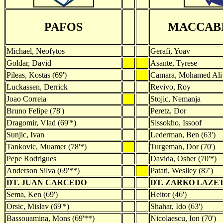
PAFOS
MACCABI
Michael, Neofytos
Gerafi, Yoav
Goldar, David
Asante, Tyrese
Pileas, Kostas (69')
Camara, Mohamed Ali 
Luckassen, Derrick
Revivo, Roy
Joao Correia
Stojic, Nemanja
Bruno Felipe (78')
Peretz, Dor
Dragomir, Vlad (69'*)
Sissokho, Issoof
Sunjic, Ivan
Lederman, Ben (63')
Tankovic, Muamer (78'*)
Turgeman, Dor (70')
Pepe Rodrigues
Davida, Osher (70'*)
Anderson Silva (69'**)
Patati, Weslley (87')
DT. JUAN CARCEDO
DT. ZARKO LAZE
Sema, Ken (69')
Heitor (46')
Orsic, Mislav (69'*)
Shahar, Ido (63')
Bassouamina, Mons (69'**)
Nicolaescu, Ion (70')