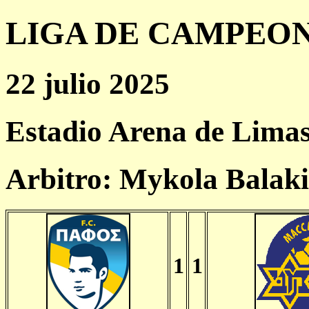
LIGA DE CAMPEONES
22 julio 2025
Estadio Arena de Limas
Arbitro: Mykola Balak
1
1