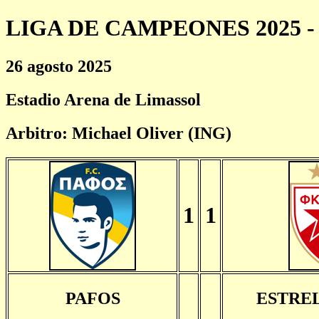
LIGA DE CAMPEONES 2025 - 
26 agosto 2025
Estadio Arena de Limassol
Arbitro: Michael Oliver (ING)
1
1
PAFOS
ESTRE