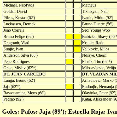
Michael, Neofytos
Matheus
Goldar, David
Tiknizyan, Nair
Pileas, Kostas (62')
Ivanic, Mirko (92')
Luckassen, Derrick
Bruno Duarte (56')
Joao Correia
Seol Young Woo
Bruno Felipe (92')
Babicka, Shavy (56'
Dragomir, Vlad
Krunic, Rade
Sunjic, Ivan
Veljkovic, Milos
Anderson Silva (68')
Ndiaye, Cherif
Pepe Rodrigues
Elsnik, Tim (92'*)
Orsic, Mislav (62'*)
Milosavljevic, Velijo
DT. JUAN CARCEDO
DT. VLADAN MI
Langa, Bruno (62')
Arnautovic, Marko (5
Jaja (62'*)
Radonjic, Nemanja (
Bassouamina, Mons (68')
Olayinka, Peter (92')
Pedrao (92')
Katai, Aleksandar (9
Goles: Pafos: Jaja (89'); Estrella Roja: Iva