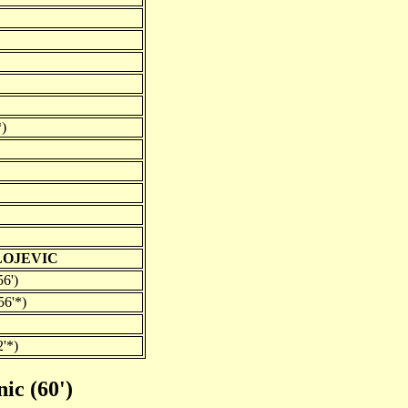
*)
LOJEVIC
6')
56'*)
2'*)
nic (60')