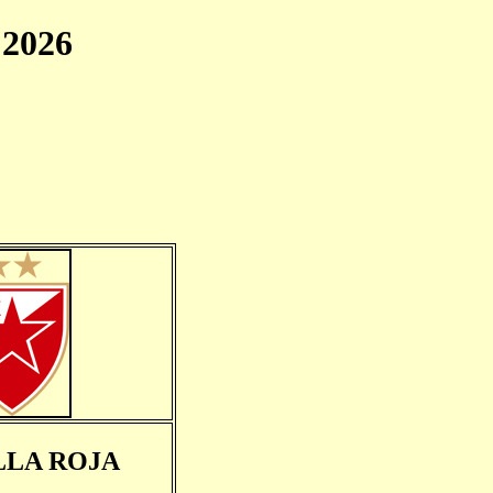
2026
LLA ROJA