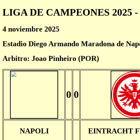
LIGA DE CAMPEONES 2025 - 
4 noviembre 2025
Estadio Diego Armando Maradona de Nap
Arbitro: Joao Pinheiro (POR)
0
0
NAPOLI
EINTRACHT 