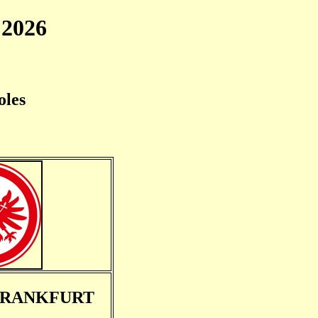
2026
oles
FRANKFURT