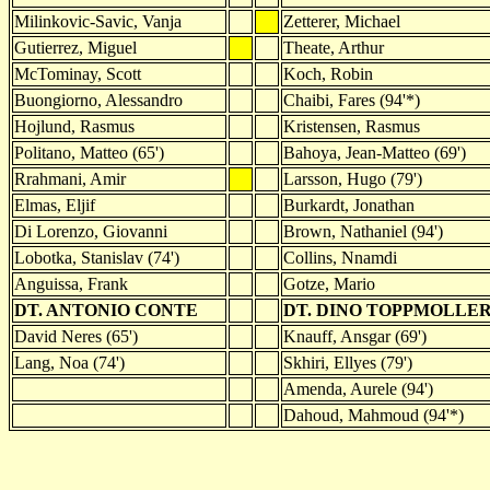
Milinkovic-Savic, Vanja
Zetterer, Michael
Gutierrez, Miguel
Theate, Arthur
McTominay, Scott
Koch, Robin
Buongiorno, Alessandro
Chaibi, Fares (94'*)
Hojlund, Rasmus
Kristensen, Rasmus
Politano, Matteo (65')
Bahoya, Jean-Matteo (69')
Rrahmani, Amir
Larsson, Hugo (79')
Elmas, Eljif
Burkardt, Jonathan
Di Lorenzo, Giovanni
Brown, Nathaniel (94')
Lobotka, Stanislav (74')
Collins, Nnamdi
Anguissa, Frank
Gotze, Mario
DT. ANTONIO CONTE
DT. DINO TOPPMOLLE
David Neres (65')
Knauff, Ansgar (69')
Lang, Noa (74')
Skhiri, Ellyes (79')
Amenda, Aurele (94')
Dahoud, Mahmoud (94'*)