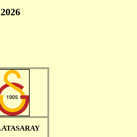
2026
LATASARAY