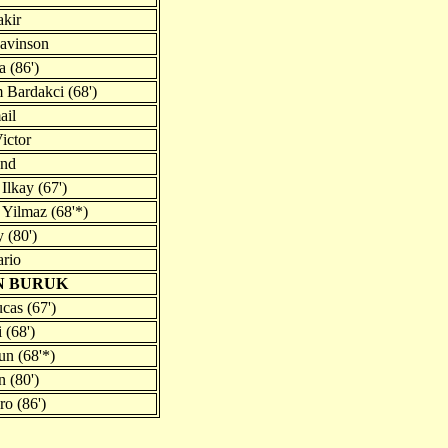
kir
avinson
a (86')
 Bardakci (68')
ail
ictor
and
Ilkay (67')
 Yilmaz (68'*)
 (80')
rio
N BURUK
ucas (67')
 (68')
n (68'*)
 (80')
ro (86')