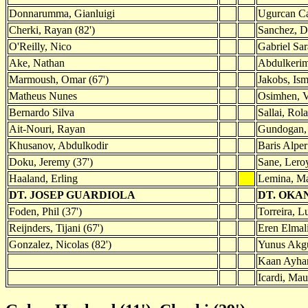
Donnarumma, Gianluigi
Ugurcan Ca
Cherki, Rayan (82')
Sanchez, D
O'Reilly, Nico
Gabriel Sar
Ake, Nathan
Abdulkerim
Marmoush, Omar (67')
Jakobs, Ism
Matheus Nunes
Osimhen, V
Bernardo Silva
Sallai, Rol
Ait-Nouri, Rayan
Gundogan, 
Khusanov, Abdulkodir
Baris Alper
Doku, Jeremy (37')
Sane, Leroy
Haaland, Erling
Lemina, Ma
DT. JOSEP GUARDIOLA
DT. OKA
Foden, Phil (37')
Torreira, L
Reijnders, Tijani (67')
Eren Elmali
Gonzalez, Nicolas (82')
Yunus Akgu
Kaan Ayhan
Icardi, Mau