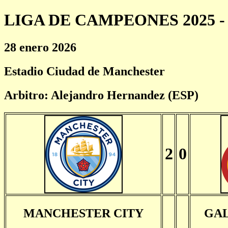
LIGA DE CAMPEONES 2025 - 
28 enero 2026
Estadio Ciudad de Manchester
Arbitro: Alejandro Hernandez (ESP)
2
0
MANCHESTER CITY
GA