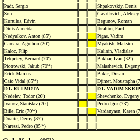
Padt, Sergio
Shpakovskiy, Denis
Son
Gavrilovich, Aleksey
Kurtulus, Edvin
Begunov, Roman
Dinis Almeida
Ibrahim, Fard
Nedyalkov, Anton (85')
Pigas, Vadim
Camara, Aguibou (20')
Myakish, Maksim
Kaloc, Filip
Kalinin, Vladislav
Tekpetey, Bernard (70')
Bakhar, Ivan (32')
Piotrowski, Jakub (70'*)
Malashevich, Evgeny
Erick Marcus
Bakic, Dusan
Caio Vidal (85'*)
Djimet, Moustapha (7
DT. RUI MOTA
DT. VADIM SKR
Nedelev, Todor (20')
Shevchenko, Evgeny 
Ivanov, Stanislav (70')
Pedro Igor (73')
Bille, Eric (70'*)
Vardanyasn, Karen (7
Duarte, Deroy (85')
Naressi, Pedro (85'*)