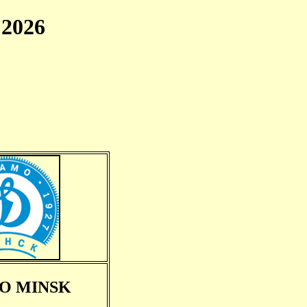
2026
O MINSK