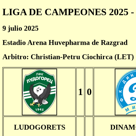
LIGA DE CAMPEONES 2025 - 
9 julio 2025
Estadio Arena Huvepharma de Razgrad
Arbitro: Christian-Petru Ciochirca (LET)
1
0
LUDOGORETS
DINAM