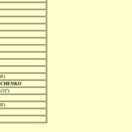
8')
IPCHENKO
(32')
8')