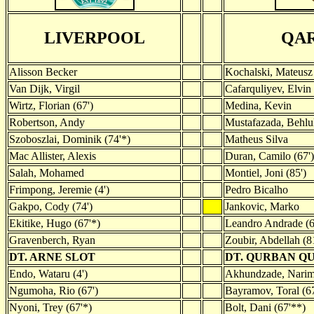
LIVERPOOL
QA
Alisson Becker
Kochalski, Mateusz
Van Dijk, Virgil
Cafarquliyev, Elvin 
Wirtz, Florian (67')
Medina, Kevin
Robertson, Andy
Mustafazada, Behlu
Szoboszlai, Dominik (74'*)
Matheus Silva
Mac Allister, Alexis
Duran, Camilo (67')
Salah, Mohamed
Montiel, Joni (85')
Frimpong, Jeremie (4')
Pedro Bicalho
Gakpo, Cody (74')
Jankovic, Marko
Ekitike, Hugo (67'*)
Leandro Andrade (6
Gravenberch, Ryan
Zoubir, Abdellah (8
DT. ARNE SLOT
DT. QURBAN Q
Endo, Wataru (4')
Akhundzade, Narim
Ngumoha, Rio (67')
Bayramov, Toral (67
Nyoni, Trey (67'*)
Bolt, Dani (67'**)