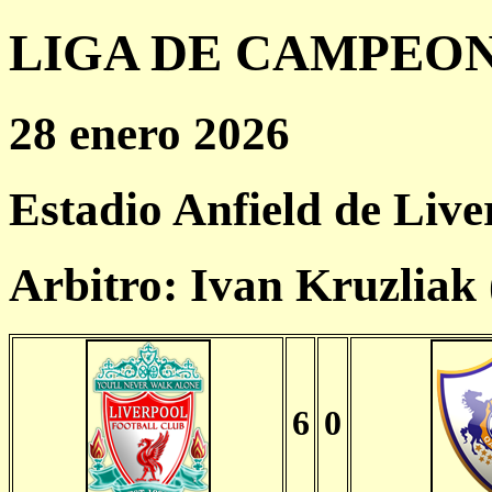
LIGA DE CAMPEONES
28 enero 2026
Estadio Anfield de Live
Arbitro: Ivan Kruzliak
6
0