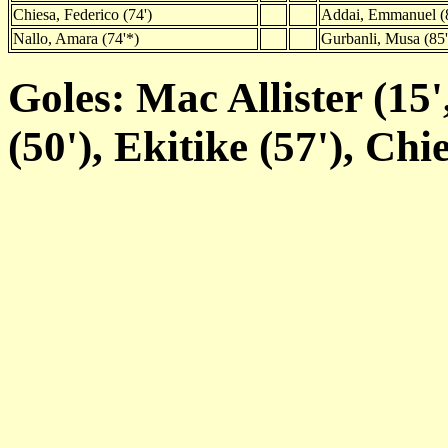
Chiesa, Federico (74')
Addai, Emmanuel (8
Nallo, Amara (74'*)
Gurbanli, Musa (85'
Goles: Mac Allister (15',
(50'), Ekitike (57'), Chi