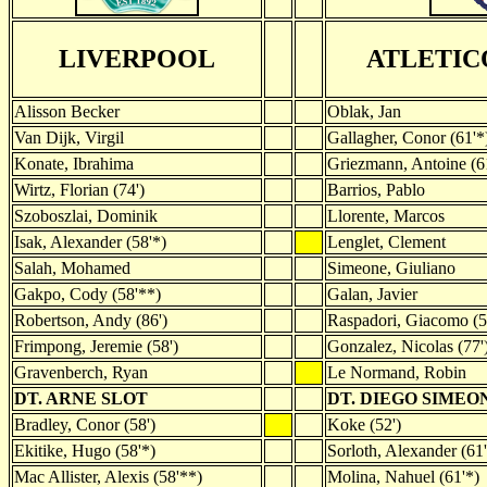
LIVERPOOL
ATLETIC
Alisson Becker
Oblak, Jan
Van Dijk, Virgil
Gallagher, Conor (61'*
Konate, Ibrahima
Griezmann, Antoine (6
Wirtz, Florian (74')
Barrios, Pablo
Szoboszlai, Dominik
Llorente, Marcos
Isak, Alexander (58'*)
Lenglet, Clement
Salah, Mohamed
Simeone, Giuliano
Gakpo, Cody (58'**)
Galan, Javier
Robertson, Andy (86')
Raspadori, Giacomo (5
Frimpong, Jeremie (58')
Gonzalez, Nicolas (77'
Gravenberch, Ryan
Le Normand, Robin
DT. ARNE SLOT
DT. DIEGO SIMEO
Bradley, Conor (58')
Koke (52')
Ekitike, Hugo (58'*)
Sorloth, Alexander (61'
Mac Allister, Alexis (58'**)
Molina, Nahuel (61'*)