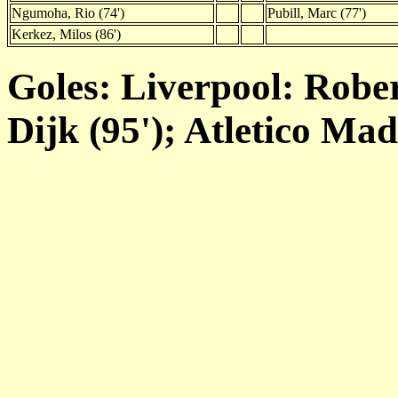
Ngumoha, Rio (74')
Pubill, Marc (77')
Kerkez, Milos (86')
Goles: Liverpool: Robert
Dijk (95'); Atletico Mad