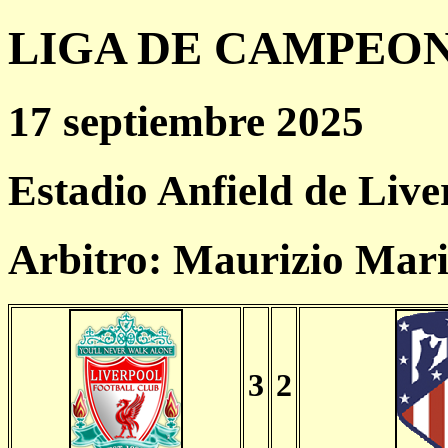
LIGA DE CAMPEONES
17 septiembre 2025
Estadio Anfield de Live
Arbitro: Maurizio Mari
3
2