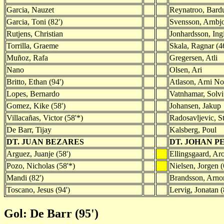
Garcia, Nauzet
Reynatroo, Bard
Garcia, Toni (82')
Svensson, Arnbj
Rutjens, Christian
Jonhardsson, Ing
Torrilla, Graeme
Skala, Ragnar (4
Muñoz, Rafa
Gregersen, Atli
Nano
Olsen, Ari
Britto, Ethan (94')
Atlason, Arni N
Lopes, Bernardo
Vatnhamar, Solvi
Gomez, Kike (58')
Johansen, Jakup
Villacañas, Victor (58'*)
Radosavljevic, St
De Barr, Tijay
Kalsberg, Poul
DT. JUAN BEZARES
DT. JOHAN P
Arguez, Juanje (58')
Ellingsgaard, Aro
Pozo, Nicholas (58'*)
Nielsen, Jorgen (
Mandi (82')
Brandsson, Arnor
Toscano, Jesus (94')
Lervig, Jonatan (
Gol: De Barr (95')