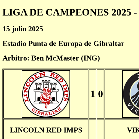
LIGA DE CAMPEONES 2025 - 
15 julio 2025
Estadio Punta de Europa de Gibraltar
Arbitro: Ben McMaster (ING)
1
0
LINCOLN RED IMPS
VI