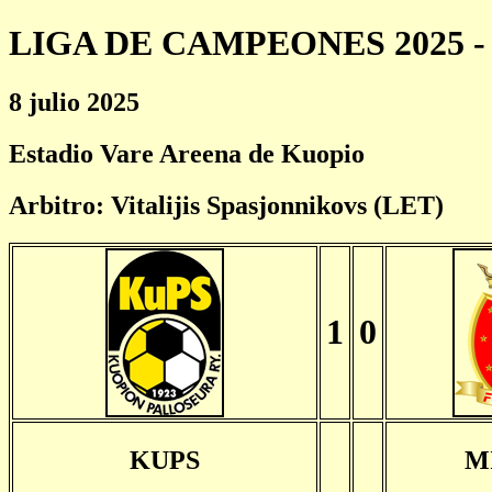
LIGA DE CAMPEONES 2025 - 
8 julio 2025
Estadio Vare Areena de Kuopio
Arbitro: Vitalijis Spasjonnikovs (LET)
1
0
KUPS
M