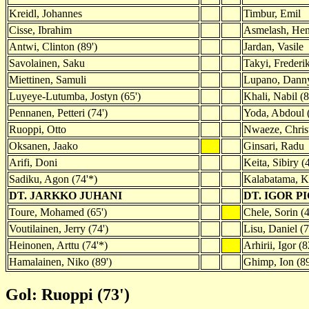
Kreidl, Johannes
Timbur, Emil
Cisse, Ibrahim
Asmelash, Hen
Antwi, Clinton (89')
Jardan, Vasile
Savolainen, Saku
Takyi, Frederi
Miettinen, Samuli
Lupano, Dann
Luyeye-Lutumba, Jostyn (65')
Khali, Nabil (8
Pennanen, Petteri (74')
Yoda, Abdoul (
Ruoppi, Otto
Nwaeze, Chris
Oksanen, Jaako
Ginsari, Radu
Arifi, Doni
Keita, Sibiry (
Sadiku, Agon (74'*)
Kalabatama, 
DT. JARKKO JUHANI
DT. IGOR 
Toure, Mohamed (65')
Chele, Sorin (4
Voutilainen, Jerry (74')
Lisu, Daniel (7
Heinonen, Arttu (74'*)
Arhirii, Igor (8
Hamalainen, Niko (89')
Ghimp, Ion (89
Gol: Ruoppi (73')