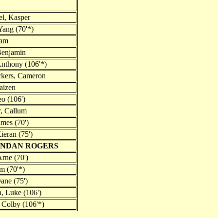
l, Kasper
ang (70'*)
iam
Benjamin
Anthony (106'*)
ckers, Cameron
aizen
eo (106')
, Callum
ames (70')
ieran (75')
ENDAN ROGERS
Arne (70')
m (70'*)
ane (75')
 Luke (106')
Colby (106'*)