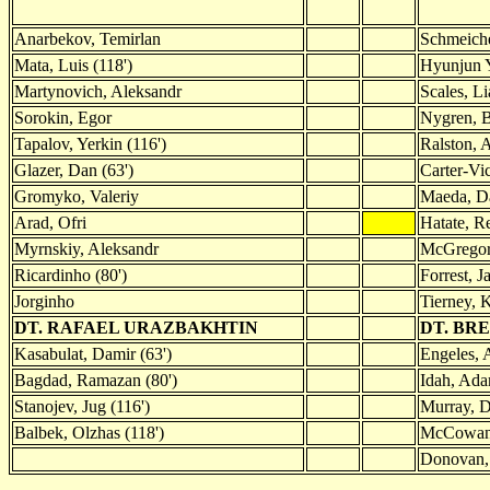
Anarbekov, Temirlan
Schmeiche
Mata, Luis (118')
Hyunjun Y
Martynovich, Aleksandr
Scales, L
Sorokin, Egor
Nygren, 
Tapalov, Yerkin (116')
Ralston, 
Glazer, Dan (63')
Carter-Vi
Gromyko, Valeriy
Maeda, D
Arad, Ofri
Hatate, R
Myrnskiy, Aleksandr
McGregor
Ricardinho (80')
Forrest, J
Jorginho
Tierney, K
DT. RAFAEL URAZBAKHTIN
DT. BR
Kasabulat, Damir (63')
Engeles, 
Bagdad, Ramazan (80')
Idah, Ada
Stanojev, Jug (116')
Murray, D
Balbek, Olzhas (118')
McCowan,
Donovan, 