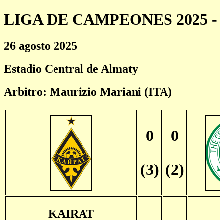
LIGA DE CAMPEONES 2025 - 
26 agosto 2025
Estadio Central de Almaty
Arbitro: Maurizio Mariani (ITA)
0
0
(3)
(2)
KAIRAT