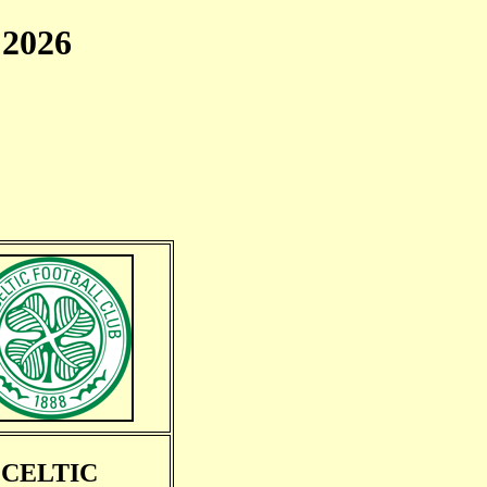
2026
CELTIC