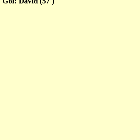
Gol: David (57')