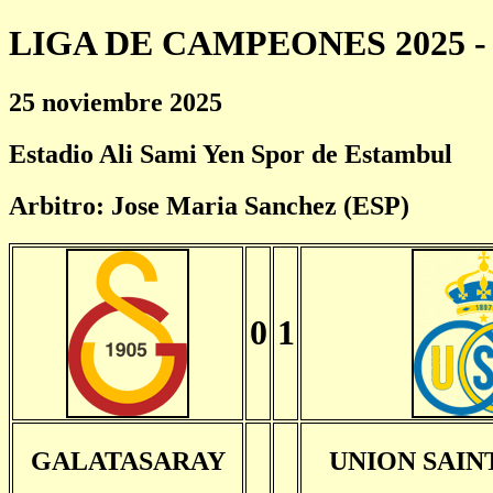
LIGA DE CAMPEONES 2025 - 
25 noviembre 2025
Estadio Ali Sami Yen Spor de Estambul
Arbitro: Jose Maria Sanchez (ESP)
0
1
GALATASARAY
UNION SAIN