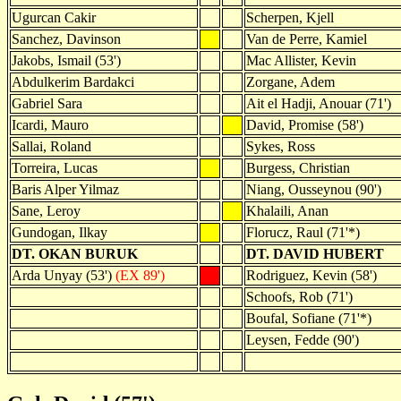
Ugurcan Cakir
Scherpen, Kjell
Sanchez, Davinson
Van de Perre, Kamiel
Jakobs, Ismail (53')
Mac Allister, Kevin
Abdulkerim Bardakci
Zorgane, Adem
Gabriel Sara
Ait el Hadji, Anouar (71')
Icardi, Mauro
David, Promise (58')
Sallai, Roland
Sykes, Ross
Torreira, Lucas
Burgess, Christian
Baris Alper Yilmaz
Niang, Ousseynou (90')
Sane, Leroy
Khalaili, Anan
Gundogan, Ilkay
Florucz, Raul (71'*)
DT. OKAN BURUK
DT. DAVID HUBERT
Arda Unyay (53')
(EX 89')
Rodriguez, Kevin (58')
Schoofs, Rob (71')
Boufal, Sofiane (71'*)
Leysen, Fedde (90')