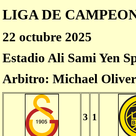
LIGA DE CAMPEONES
22 octubre 2025
Estadio Ali Sami Yen S
Arbitro: Michael Olive
3
1