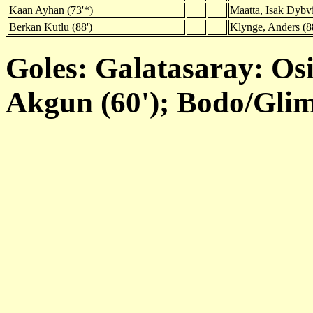
Kaan Ayhan (73'*)
Maatta, Isak Dybvi
Berkan Kutlu (88')
Klynge, Anders (8
Goles: Galatasaray: Osi
Akgun (60'); Bodo/Glim