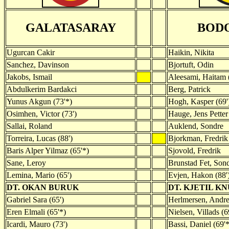
GALATASARAY
BOD
Ugurcan Cakir
Haikin, Nikita
Sanchez, Davinson
Bjortuft, Odin
Jakobs, Ismail
Aleesami, Haitam 
Abdulkerim Bardakci
Berg, Patrick
Yunus Akgun (73'*)
Hogh, Kasper (69'
Osimhen, Victor (73')
Hauge, Jens Petter
Sallai, Roland
Auklend, Sondre
Torreira, Lucas (88')
Bjorkman, Fredrik
Baris Alper Yilmaz (65'*)
Sjovold, Fredrik
Sane, Leroy
Brunstad Fet, Sond
Lemina, Mario (65')
Evjen, Hakon (88'
DT. OKAN BURUK
DT. KJETIL K
Gabriel Sara (65')
Herlmersen, Andre
Eren Elmali (65'*)
Nielsen, Villads (6
Icardi, Mauro (73')
Bassi, Daniel (69'