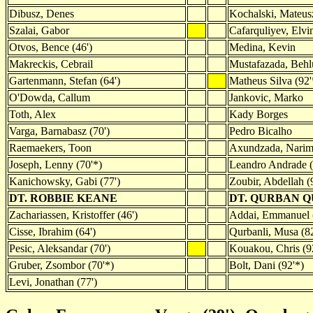
Dibusz, Denes
Kochalski, Mateus
Szalai, Gabor
Cafarquliyev, Elvi
Otvos, Bence (46')
Medina, Kevin
Makreckis, Cebrail
Mustafazada, Behl
Gartenmann, Stefan (64')
Matheus Silva (92'
O'Dowda, Callum
Jankovic, Marko
Toth, Alex
Kady Borges
Varga, Barnabasz (70')
Pedro Bicalho
Raemaekers, Toon
Axundzada, Narima
Joseph, Lenny (70'*)
Leandro Andrade (
Kanichowsky, Gabi (77')
Zoubir, Abdellah (
DT. ROBBIE KEANE
DT. QURBAN 
Zachariassen, Kristoffer (46')
Addai, Emmanuel (
Cisse, Ibrahim (64')
Qurbanli, Musa (82
Pesic, Aleksandar (70')
Kouakou, Chris (9
Gruber, Zsombor (70'*)
Bolt, Dani (92'*)
Levi, Jonathan (77')