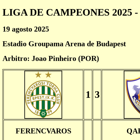
LIGA DE CAMPEONES 2025 - 
19 agosto 2025
Estadio Groupama Arena de Budapest
Arbitro: Joao Pinheiro (POR)
1
3
FERENCVAROS
QA