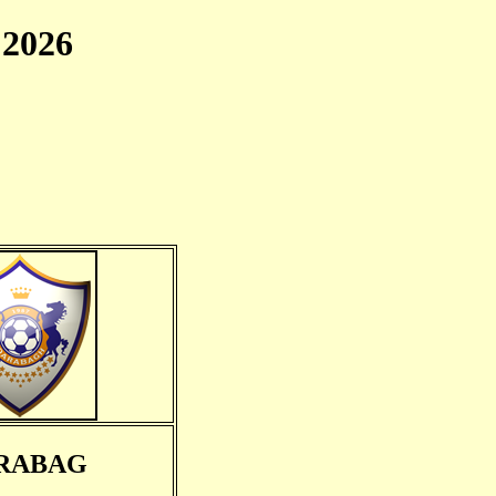
2026
RABAG