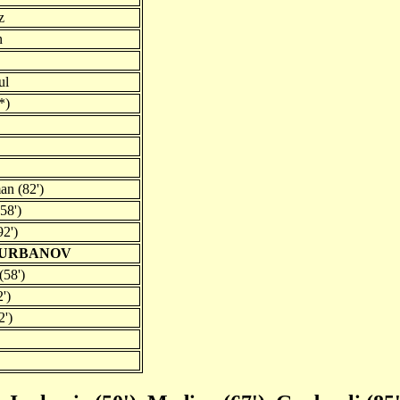
z
n
ul
*)
n (82')
58')
92')
QURBANOV
58')
')
2')