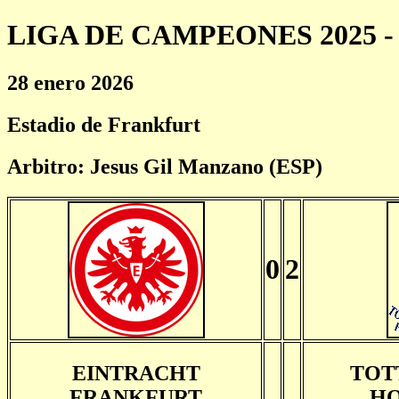
LIGA DE CAMPEONES 2025 - 
28 enero 2026
Estadio de Frankfurt
Arbitro: Jesus Gil Manzano (ESP)
0
2
EINTRACHT
TOT
FRANKFURT
HO