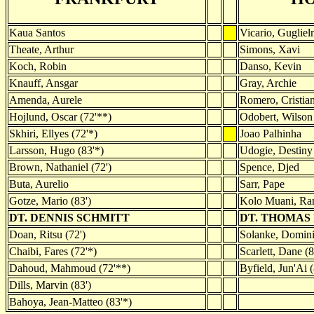
Kaua Santos
Vicario, Guglie
Theate, Arthur
Simons, Xavi
Koch, Robin
Danso, Kevin
Knauff, Ansgar
Gray, Archie
Amenda, Aurele
Romero, Cristia
Hojlund, Oscar (72'**)
Odobert, Wilson 
Skhiri, Ellyes (72'*)
Joao Palhinha
Larsson, Hugo (83'*)
Udogie, Destiny 
Brown, Nathaniel (72')
Spence, Djed
Buta, Aurelio
Sarr, Pape
Gotze, Mario (83')
Kolo Muani, Ran
DT. DENNIS SCHMITT
DT. THOMAS
Doan, Ritsu (72')
Solanke, Domini
Chaibi, Fares (72'*)
Scarlett, Dane (8
Dahoud, Mahmoud (72'**)
Byfield, Jun'Ai (
Dills, Marvin (83')
Bahoya, Jean-Matteo (83'*)