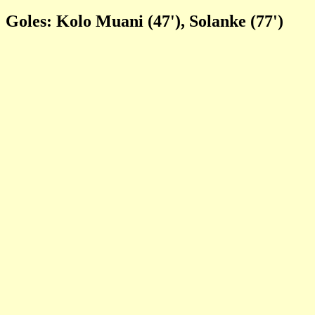
Goles: Kolo Muani (47'), Solanke (77')