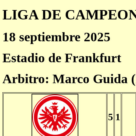
LIGA DE CAMPEONES
18 septiembre 2025
Estadio de Frankfurt
Arbitro: Marco Guida 
5
1