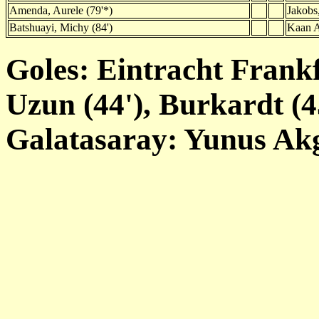
Amenda, Aurele (79'*)
Jakobs,
Batshuayi, Michy (84')
Kaan A
Goles: Eintracht Frankf
Uzun (44'), Burkardt (45
Galatasaray: Yunus Akg