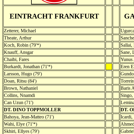
EINTRACHT FRANKFURT
GA
Zetterer, Michael
Ugurca
Theate, Arthur
Sanche
Koch, Robin (79'*)
Sallai,
Knauff, Ansgar
Sane, 
Chaibi, Fares
Yunus 
Burkardt, Jonathan (71'*)
Eren E
Larsson, Hugo (79')
Gundog
Doan, Ritsu (84')
Torreir
Brown, Nathaniel
Baris 
Collins, Nnamdi
Singo, 
Can Uzun (71')
Lemina
DT. DINO TOPPMOLLER
DT. 
Bahoya, Jean-Matteo (71')
Icardi,
Wahi, Elye (71'*)
Ahmed 
Skhiri, Ellyes (79')
Gabriel