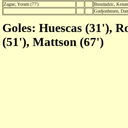
Zague, Yoram (77')
Busuladzic, Kenan
Gudjonhnsen, Dani
Goles: Huescas (31'), Ro
(51'), Mattson (67')