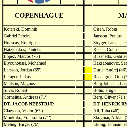
COPENHAGUE
M
Kotarski, Dominik
Olsen, Robin
Gabriel Pereira
Jansson, Pontus
Huescas, Rodrigo
Stryger Larsen, Je
Hatzidiakos, Pantelis
Roster, Colin
Lopez, Marcos (76')
Busanello, Gabriel
Elyounoussi, Mohamed
Haksabanovic, Sea
Larsson, Jordan (65')
Duric, Andrej (46'
Lerager, Lukas
Rosengren, Otto (5
Mattson, Magnus
Berg Johnsen, Lass
Silva, Robert
Bolin, Hugo
Cornelius, Andreas (71')
Berg, Oliver (71')
DT. JACOB NEESTRUP
DT. HENRIK 
Claesson, Viktor (65')
Ali, Taha (46')
Moukoko, Youssoufa (71')
Skogmar, Adrian (
Meling, Birger (76')
Ekong, Emmanuel 