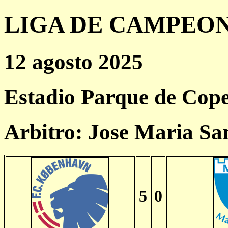
LIGA DE CAMPEONES
12 agosto 2025
Estadio Parque de Cop
Arbitro: Jose Maria Sa
5
0