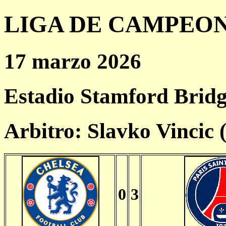
LIGA DE CAMPEONES
17 marzo 2026
Estadio Stamford Bridg
Arbitro: Slavko Vincic
0
3