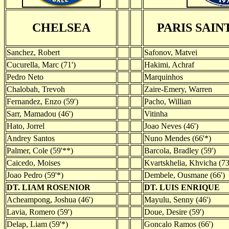
CHELSEA
PARIS SAI
Sanchez, Robert
Safonov, Matvei
Cucurella, Marc (71')
Hakimi, Achraf
Pedro Neto
Marquinhos
Chalobah, Trevoh
Zaire-Emery, Warren
Fernandez, Enzo (59')
Pacho, Willian
Sarr, Mamadou (46')
Vitinha
Hato, Jorrel
Joao Neves (46')
Andrey Santos
Nuno Mendes (66'*)
Palmer, Cole (59'**)
Barcola, Bradley (59')
Caicedo, Moises
Kvartskhelia, Khvicha (73
Joao Pedro (59'*)
Dembele, Ousmane (66')
DT. LIAM ROSENIOR
DT. LUIS ENRIQUE
Acheampong, Joshua (46')
Mayulu, Senny (46')
Lavia, Romero (59')
Doue, Desire (59')
Delap, Liam (59'*)
Goncalo Ramos (66')