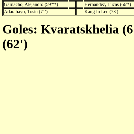
Garnacho, Alejandro (59'**)
Hernandez, Lucas (66'*)
Adarabayo, Tosin (71')
Kang In Lee (73')
Goles: Kvaratskhelia (6
(62')