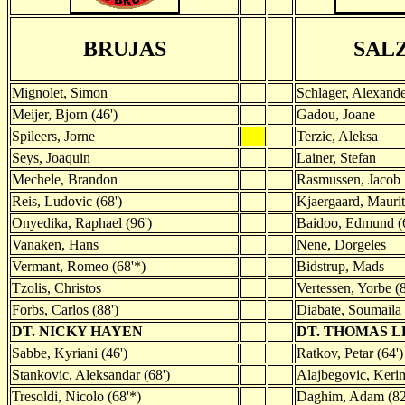
BRUJAS
SAL
Mignolet, Simon
Schlager, Alexand
Meijer, Bjorn (46')
Gadou, Joane
Spileers, Jorne
Terzic, Aleksa
Seys, Joaquin
Lainer, Stefan
Mechele, Brandon
Rasmussen, Jacob
Reis, Ludovic (68')
Kjaergaard, Maurit
Onyedika, Raphael (96')
Baidoo, Edmund (6
Vanaken, Hans
Nene, Dorgeles
Vermant, Romeo (68'*)
Bidstrup, Mads
Tzolis, Christos
Vertessen, Yorbe (
Forbs, Carlos (88')
Diabate, Soumaila 
DT. NICKY HAYEN
DT. THOMAS 
Sabbe, Kyriani (46')
Ratkov, Petar (64')
Stankovic, Aleksandar (68')
Alajbegovic, Kerim
Tresoldi, Nicolo (68'*)
Daghim, Adam (82