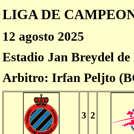
LIGA DE CAMPEONES
12 agosto 2025
Estadio Jan Breydel de
Arbitro: Irfan Peljto (
3
2