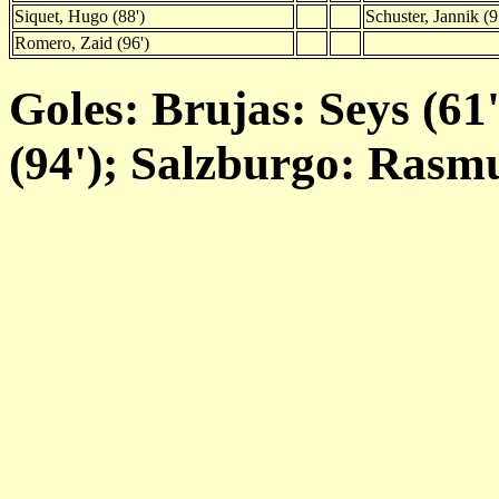
Siquet, Hugo (88')
Schuster, Jannik (9
Romero, Zaid (96')
Goles: Brujas: Seys (61
(94'); Salzburgo: Rasmu