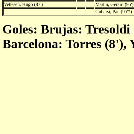
Vetlesen, Hugo (87')
Martin, Gerard (95')
Cubarsi, Pau (95'*)
Goles: Brujas: Tresoldi (
Barcelona: Torres (8'), 