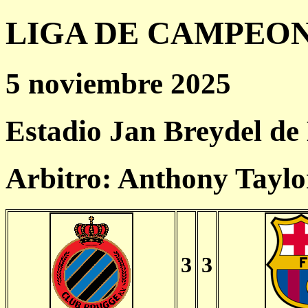
LIGA DE CAMPEONES
5 noviembre 2025
Estadio Jan Breydel de
Arbitro: Anthony Taylo
3
3