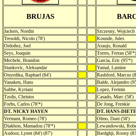
BRUJAS
BAR
Jackers, Nordin
Szczesny, Wojciech
Tresoldi, Nicolo (78')
Kounde, Jules
Ordoñez, Joel
Araujo, Ronald
Seys, Joaquin
Torres, Ferran (58'*
Mechele, Brandon
Garcia, Eric (95'*)
Stankovic, Aleksandar
Yamal, Lamine
Onyedika, Raphael (84')
Rashford, Marcus (8
Vanaken, Hans
Balde, Alejandro (95
Sabbe, Kyriani
Lopez, Fermin
Tzolis, Christos
Casado, Marc (58')
Forbs, Carlos (78'*)
De Jong, Frenkie
DT. NICKY HAYEN
DT. HANS-DIET
Vermant, Romeo (78')
Olmo, Dani (58')
Diakhon, Mamadou (78'*)
Lewandowski, Rober
Audoor, Lynnt (84') (87')
Bardghji, Roony (83