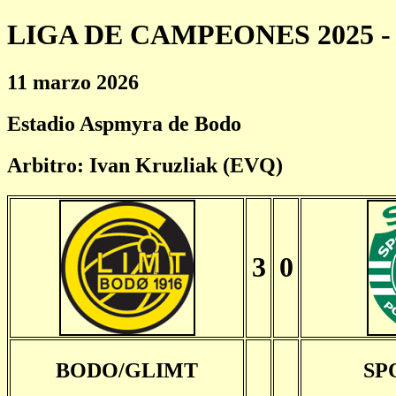
LIGA DE CAMPEONES 2025 - 
11 marzo 2026
Estadio Aspmyra de Bodo
Arbitro: Ivan Kruzliak (EVQ)
3
0
BODO/GLIMT
SP