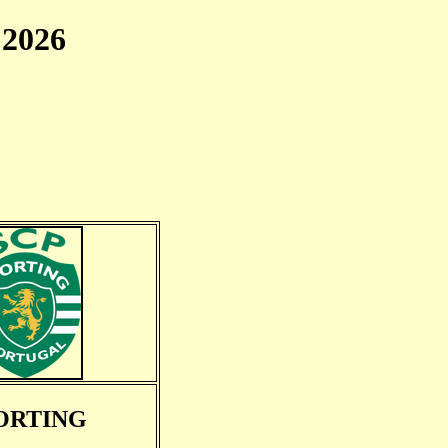
2026
ORTING