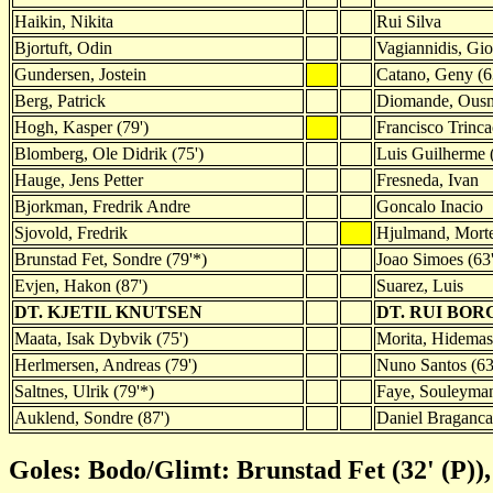
Haikin, Nikita
Rui Silva
Bjortuft, Odin
Vagiannidis, Gio
Gundersen, Jostein
Catano, Geny (6
Berg, Patrick
Diomande, Ous
Hogh, Kasper (79')
Francisco Trinc
Blomberg, Ole Didrik (75')
Luis Guilherme (
Hauge, Jens Petter
Fresneda, Ivan
Bjorkman, Fredrik Andre
Goncalo Inacio
Sjovold, Fredrik
Hjulmand, Mort
Brunstad Fet, Sondre (79'*)
Joao Simoes (63'
Evjen, Hakon (87')
Suarez, Luis
DT. KJETIL KNUTSEN
DT. RUI BOR
Maata, Isak Dybvik (75')
Morita, Hidemas
Herlmersen, Andreas (79')
Nuno Santos (63
Saltnes, Ulrik (79'*)
Faye, Souleyman
Auklend, Sondre (87')
Daniel Braganca 
Goles: Bodo/Glimt: Brunstad Fet (32' (P)),