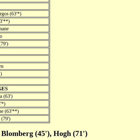
rgos (63'*)
3'**)
mane
ao
79')
en
)
GES
a (63')
'*)
e (63'**)
(79')
 Blomberg (45'), Hogh (71')