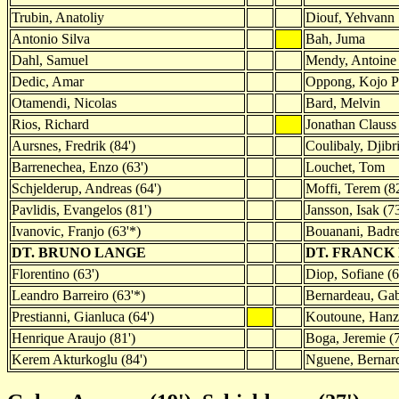
Trubin, Anatoliy
Diouf, Yehvann
Antonio Silva
Bah, Juma
Dahl, Samuel
Mendy, Antoine
Dedic, Amar
Oppong, Kojo P
Otamendi, Nicolas
Bard, Melvin
Rios, Richard
Jonathan Clauss 
Aursnes, Fredrik (84')
Coulibaly, Djibri
Barrenechea, Enzo (63')
Louchet, Tom
Schjelderup, Andreas (64')
Moffi, Terem (82
Pavlidis, Evangelos (81')
Jansson, Isak (7
Ivanovic, Franjo (63'*)
Bouanani, Badre
DT. BRUNO LANGE
DT. FRANCK
Florentino (63')
Diop, Sofiane (6
Leandro Barreiro (63'*)
Bernardeau, Gab
Prestianni, Gianluca (64')
Koutoune, Hanza
Henrique Araujo (81')
Boga, Jeremie (
Kerem Akturkoglu (84')
Nguene, Bernard