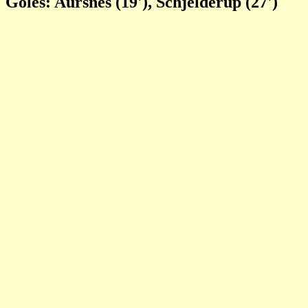
Goles: Aursnes (19'), Schjelderup (27')