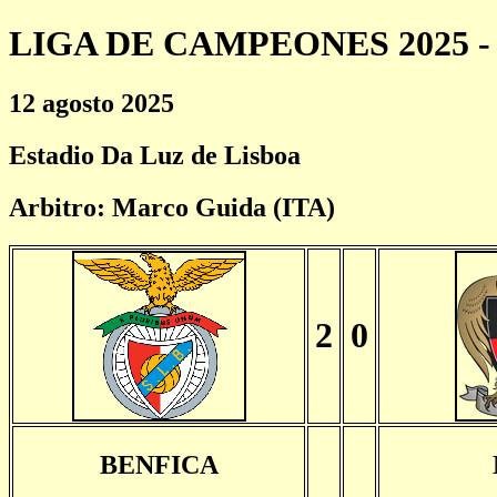
LIGA DE CAMPEONES 2025 - 
12 agosto 2025
Estadio Da Luz de Lisboa
Arbitro: Marco Guida (ITA)
2
0
BENFICA