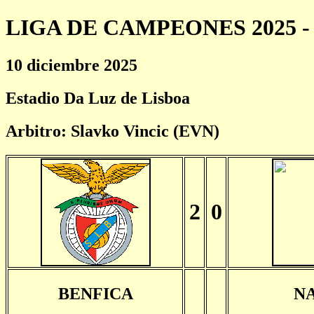
LIGA DE CAMPEONES 2025 - 
10 diciembre 2025
Estadio Da Luz de Lisboa
Arbitro: Slavko Vincic (EVN)
2
0
BENFICA
N