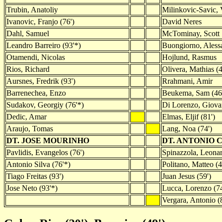
Trubin, Anatoliy
Milinkovic-Savic, 
Ivanovic, Franjo (76')
David Neres
Dahl, Samuel
McTominay, Scott
Leandro Barreiro (93'*)
Buongiorno, Alessa
Otamendi, Nicolas
Hojlund, Rasmus
Rios, Richard
Olivera, Mathias (4
Aursnes, Fredrik (93')
Rrahmani, Amir
Barrenechea, Enzo
Beukema, Sam (46
Sudakov, Georgiy (76'*)
Di Lorenzo, Giova
Dedic, Amar
Elmas, Eljif (81')
Araujo, Tomas
Lang, Noa (74')
DT. JOSE MOURINHO
DT. ANTONIO 
Pavlidis, Evangelos (76')
Spinazzola, Leonar
Antonio Silva (76'*)
Politano, Matteo (4
Tiago Freitas (93')
Juan Jesus (59')
Jose Neto (93'*)
Lucca, Lorenzo (74
Vergara, Antonio (