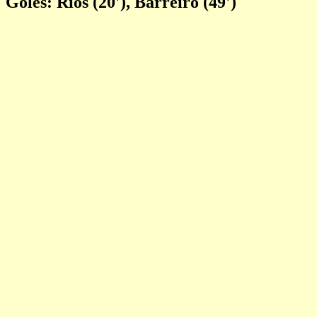
Goles: Rios (20'), Barreiro (49')