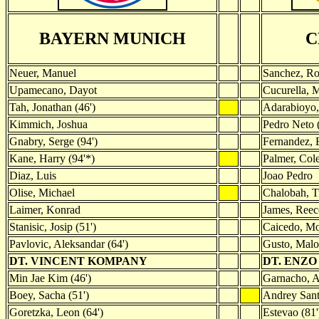
BAYERN MUNICH
C
Neuer, Manuel
Sanchez, Ro
Upamecano, Dayot
Cucurella, 
Tah, Jonathan (46')
Adarabioyo,
Kimmich, Joshua
Pedro Neto (
Gnabry, Serge (94')
Fernandez, 
Kane, Harry (94'*)
Palmer, Col
Diaz, Luis
Joao Pedro
Olise, Michael
Chalobah, T
Laimer, Konrad
James, Reec
Stanisic, Josip (51')
Caicedo, Mo
Pavlovic, Aleksandar (64')
Gusto, Malo
DT. VINCENT KOMPANY
DT. ENZ
Min Jae Kim (46')
Garnacho, A
Boey, Sacha (51')
Andrey Sant
Goretzka, Leon (64')
Estevao (81'