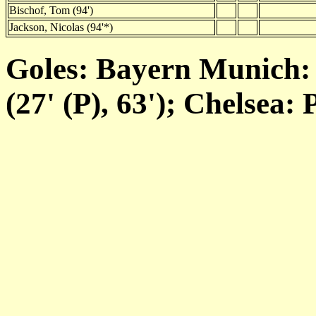
Bischof, Tom (94')
Jackson, Nicolas (94'*)
Goles: Bayern Munich: 
(27' (P), 63'); Chelsea: 