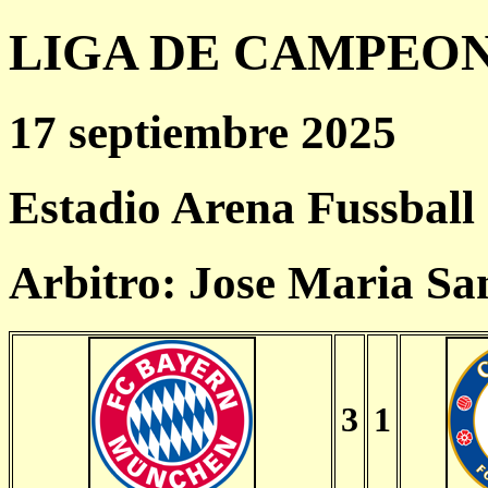
LIGA DE CAMPEONES
17 septiembre 2025
Estadio Arena Fussball
Arbitro: Jose Maria Sa
3
1