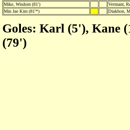
Mike, Wisdom (81')
Vermant, R
Min Jae Kim (81'*)
Diakhon, M
Goles: Karl (5'), Kane (
(79')