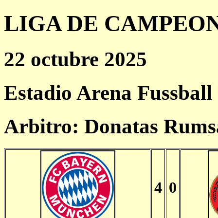
LIGA DE CAMPEONES
22 octubre 2025
Estadio Arena Fussball
Arbitro: Donatas Rums
4
0