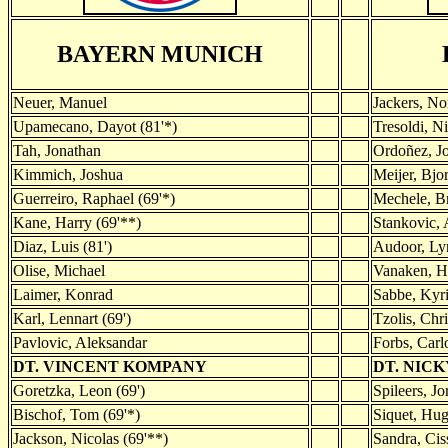
BAYERN MUNICH
Neuer, Manuel
Jackers, No
Upamecano, Dayot (81'*)
Tresoldi, Ni
Tah, Jonathan
Ordoñez, Jo
Kimmich, Joshua
Meijer, Bjo
Guerreiro, Raphael (69'*)
Mechele, B
Kane, Harry (69'**)
Stankovic, 
Diaz, Luis (81')
Audoor, Lyn
Olise, Michael
Vanaken, H
Laimer, Konrad
Sabbe, Kyri
Karl, Lennart (69')
Tzolis, Chri
Pavlovic, Aleksandar
Forbs, Carlo
DT. VINCENT KOMPANY
DT. NIC
Goretzka, Leon (69')
Spileers, Jo
Bischof, Tom (69'*)
Siquet, Hug
Jackson, Nicolas (69'**)
Sandra, Cis