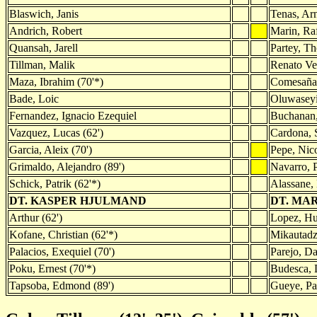
Blaswich, Janis
Tenas, Ar
Andrich, Robert
Marin, Ra
Quansah, Jarell
Partey, T
Tillman, Malik
Renato Ve
Maza, Ibrahim (70'*)
Comesaña,
Bade, Loic
Oluwaseyi
Fernandez, Ignacio Ezequiel
Buchanan,
Vazquez, Lucas (62')
Cardona, 
Garcia, Aleix (70')
Pepe, Nico
Grimaldo, Alejandro (89')
Navarro, 
Schick, Patrik (62'*)
Alassane, 
DT. KASPER HJULMAND
DT. MA
Arthur (62')
Lopez, Hu
Kofane, Christian (62'*)
Mikautadz
Palacios, Exequiel (70')
Parejo, Da
Poku, Ernest (70'*)
Budesca, D
Tapsoba, Edmond (89')
Gueye, Pa