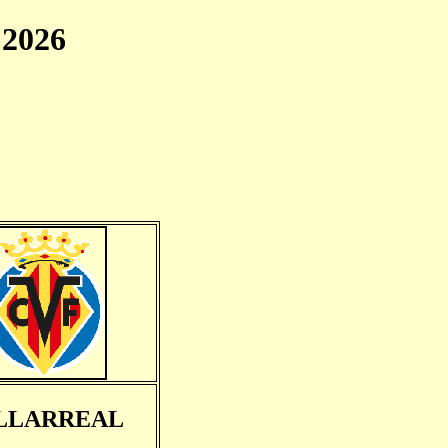
2026
LLARREAL