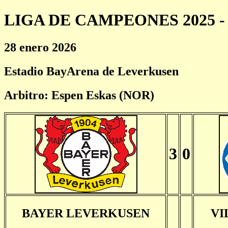
LIGA DE CAMPEONES 2025 - 
28 enero 2026
Estadio BayArena de Leverkusen
Arbitro: Espen Eskas (NOR)
3
0
BAYER LEVERKUSEN
VI