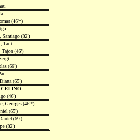
nau
fa
homas (46'*)
iga
 Santiago (82')
, Tani
 Tajon (46')
Sergi
las (69')
Pau
Diatta (65')
RCELINO
go (46')
e, Georges (46'*)
niel (65')
aniel (69')
pe (82')