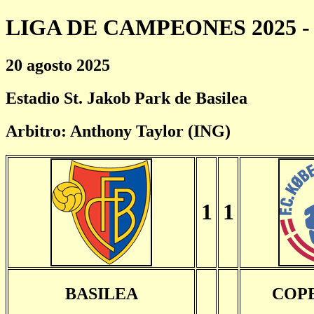
LIGA DE CAMPEONES 2025 - 
20 agosto 2025
Estadio St. Jakob Park de Basilea
Arbitro: Anthony Taylor (ING)
1
1
BASILEA
COP