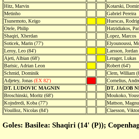
Hitz, Marvin
Kotarski, Domi
Metinho
Gabriel Pereira
Tsunemoto, Keigo
Huescas, Rodri
Otele, Philip
Hatzidiakos, Pan
Shaqiri, Xherdan
Lopez, Marcos
Soticek, Marin (77')
Elyounoussi, 
Leroy, Leo (84')
Larsson, Jordan 
Ajeti, Albian (68')
Lerager, Lukas
Barisic, Adrian Leon
Robert (64')
Schmid, Dominik
Clem, William (
Adjetey, Jonas
(EX 82')
Cornelius, Andr
DT. LUDOVIC MAGNIN
DT. JACOB 
Broschinski, Moritz (68')
Moukoko, Youss
Kojndredi, Koba (77')
Mattson, Magnus
Vouilloz, Nicolas (84')
Claesson, Viktor
Goles: Basilea: Shaqiri (14' (P)); Copenha