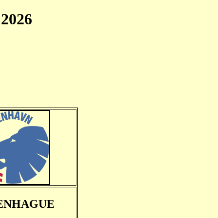
2026
ENHAGUE