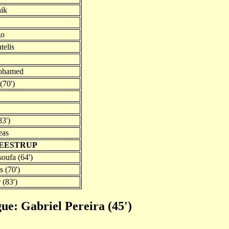
nik
go
telis
Mohamed
(70')
83')
eas
NEESTRUP
oufa (64')
 (70')
 (83')
gue: Gabriel Pereira (45')