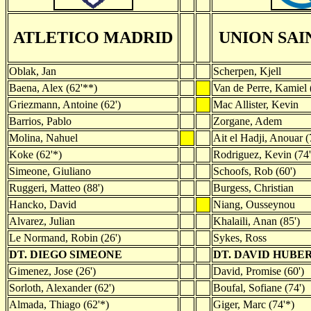
ATLETICO MADRID
UNION SAI
Oblak, Jan
Scherpen, Kjell
Baena, Alex (62'**)
Van de Perre, Kamiel 
Griezmann, Antoine (62')
Mac Allister, Kevin
Barrios, Pablo
Zorgane, Adem
Molina, Nahuel
Ait el Hadji, Anouar (
Koke (62'*)
Rodriguez, Kevin (74'
Simeone, Giuliano
Schoofs, Rob (60')
Ruggeri, Matteo (88')
Burgess, Christian
Hancko, David
Niang, Ousseynou
Alvarez, Julian
Khalaili, Anan (85')
Le Normand, Robin (26')
Sykes, Ross
DT. DIEGO SIMEONE
DT. DAVID HUBE
Gimenez, Jose (26')
David, Promise (60')
Sorloth, Alexander (62')
Boufal, Sofiane (74')
Almada, Thiago (62'*)
Giger, Marc (74'*)