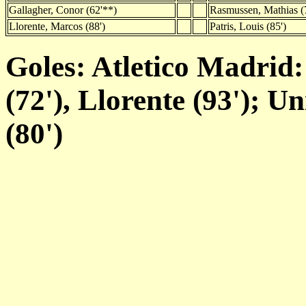
Gallagher, Conor (62'**)
Rasmussen, Mathias (
Llorente, Marcos (88')
Patris, Louis (85')
Goles: Atletico Madrid:
(72'), Llorente (93'); U
(80')