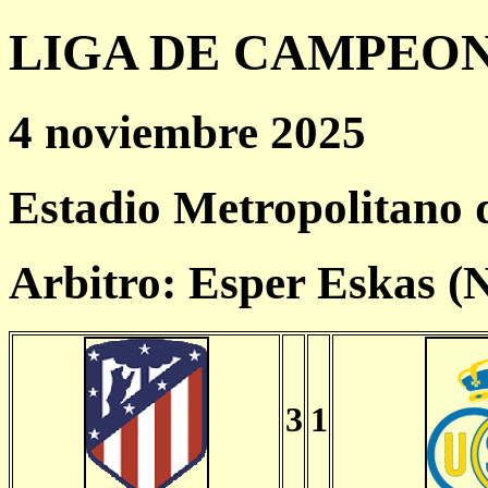
LIGA DE CAMPEONES
4 noviembre 2025
Estadio Metropolitano
Arbitro: Esper Eskas 
3
1