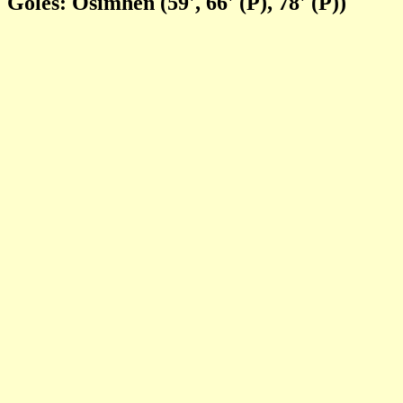
Goles: Osimhen (59', 66' (P), 78' (P))