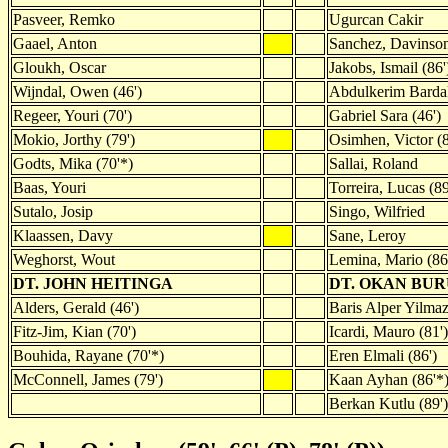
Pasveer, Remko
Ugurcan Cakir
Gaael, Anton
Sanchez, Davinso
Gloukh, Oscar
Jakobs, Ismail (86'
Wijndal, Owen (46')
Abdulkerim Barda
Regeer, Youri (70')
Gabriel Sara (46')
Mokio, Jorthy (79')
Osimhen, Victor (8
Godts, Mika (70'*)
Sallai, Roland
Baas, Youri
Torreira, Lucas (89
Sutalo, Josip
Singo, Wilfried
Klaassen, Davy
Sane, Leroy
Weghorst, Wout
Lemina, Mario (86
DT. JOHN HEITINGA
DT. OKAN BU
Alders, Gerald (46')
Baris Alper Yilmaz
Fitz-Jim, Kian (70')
Icardi, Mauro (81')
Bouhida, Rayane (70'*)
Eren Elmali (86')
McConnell, James (79')
Kaan Ayhan (86'*
Berkan Kutlu (89')