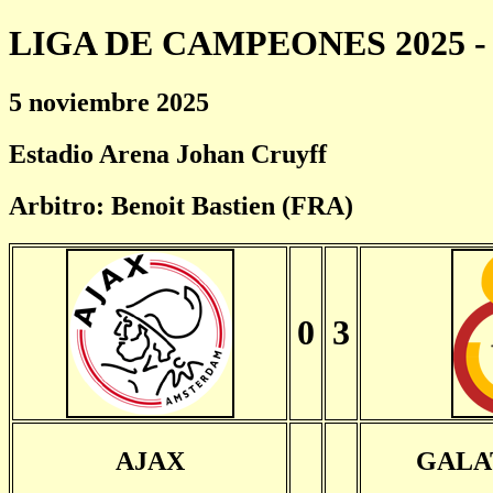
LIGA DE CAMPEONES 2025 - 
5 noviembre 2025
Estadio Arena Johan Cruyff
Arbitro: Benoit Bastien (FRA)
0
3
AJAX
GALA