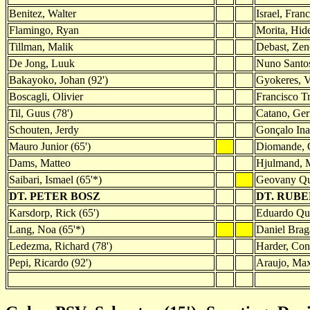
Benitez, Walter
Israel, Fran
Flamingo, Ryan
Morita, Hid
Tillman, Malik
Debast, Zen
De Jong, Luuk
Nuno Santos
Bakayoko, Johan (92')
Gyokeres, V
Boscagli, Olivier
Francisco Tr
Til, Guus (78')
Catano, Gerr
Schouten, Jerdy
Gonçalo Ina
Mauro Junior (65')
Diomande, 
Dams, Matteo
Hjulmand, 
Saibari, Ismael (65'*)
Geovany Q
DT. PETER BOSZ
DT. RUB
Karsdorp, Rick (65')
Eduardo Qua
Lang, Noa (65'*)
Daniel Brag
Ledezma, Richard (78')
Harder, Con
Pepi, Ricardo (92')
Araujo, Max