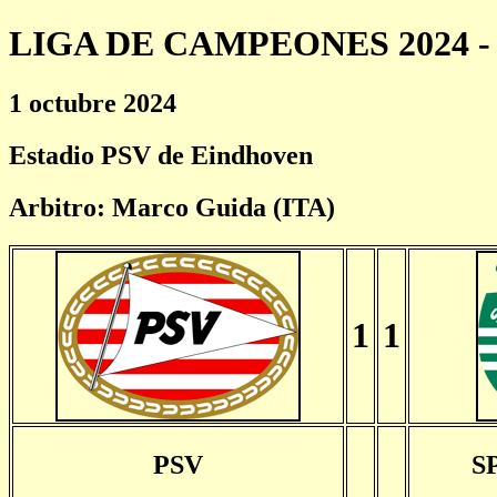
LIGA DE CAMPEONES 2024 - 
1 octubre 2024
Estadio PSV de Eindhoven
Arbitro: Marco Guida (ITA)
1
1
PSV
S