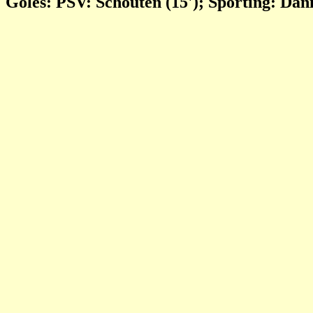
Goles: PSV: Schouten (15'); Sporting: Dani