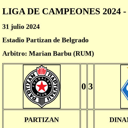
LIGA DE CAMPEONES 2024 - 
31 julio 2024
Estadio Partizan de Belgrado
Arbitro: Marian Barbu (RUM)
0
3
PARTIZAN
DINA