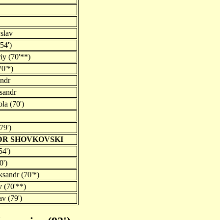
slav
54')
iy (70'**)
70'*)
andr
sandr
la (70')
79')
DR SHOVKOVSKI
54')
0')
ksandr (70'*)
v (70'**)
v (79')