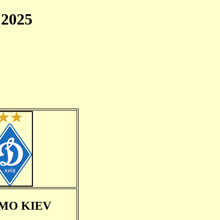
2025
MO KIEV