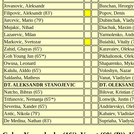
Jovanovic, Aleksandr
Buschan, Heorgiy
Filipovic, Aleksandr (83')
Popov, Denis
Jurcevic, Mario (79')
Dubinchak, Vlady
Mujakic, Nihad
Diachuk, Maxim (
Lazarevic, Milan
Yarmolenko, Andr
Markovic, Svetozar
Buialski, Vitaliy (
Zahid, Ghayas (65')
Karavaiev, Oleks
Goh Young Jun (65'*)
Pikhalionok, Olek
Owusa, Leonard
Shaparenko, Myko
Kalulu, Alddo (65')
Voloshyn, Nazar
Saldanha, Matheus
Vanat, Vladiylav (
DT. ALEKSANDR STANOJEVIC
DT. OLEKSAN
Natcho, Bibras (65')
Bilovar, Kristian (
Trifunovic, Nemanja (65'*)
Lonwijk, Justin (7
Severina, Xander (65')
Andriievskyi, Ole
Antic, Nikola (79')
Kabaiev, Vladisla
De Medina, Nathan (83')
Supriaha, Vladysla