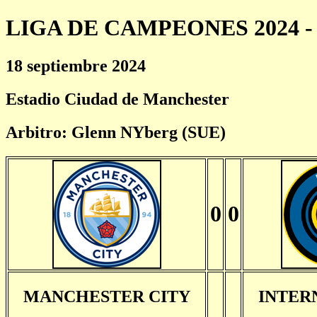
LIGA DE CAMPEONES 2024 - 
18 septiembre 2024
Estadio Ciudad de Manchester
Arbitro: Glenn NYberg (SUE)
0
0
MANCHESTER CITY
INTER