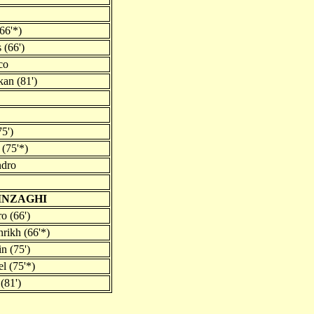
(66'*)
 (66')
co
an (81')
5')
(75'*)
ndro
 INZAGHI
o (66')
rikh (66'*)
n (75')
l (75'*)
(81')