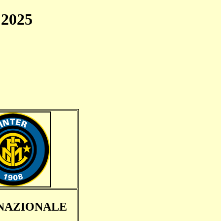
2025
NAZIONALE