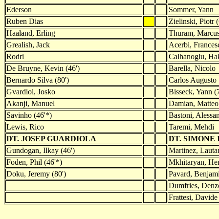
Ederson
Sommer, Yann
Ruben Dias
Zielinski, Piotr 
Haaland, Erling
Thuram, Marcus
Grealish, Jack
Acerbi, Frances
Rodri
Calhanoglu, Hak
De Bruyne, Kevin (46')
Barella, Nicolo
Bernardo Silva (80')
Carlos Augusto
Gvardiol, Josko
Bisseck, Yann (7
Akanji, Manuel
Damian, Matteo 
Savinho (46'*)
Bastoni, Alessa
Lewis, Rico
Taremi, Mehdi
DT. JOSEP GUARDIOLA
DT. SIMONE
Gundogan, Ilkay (46')
Martinez, Lautar
Foden, Phil (46'*)
Mkhitaryan, Hen
Doku, Jeremy (80')
Pavard, Benjami
Dumfries, Denze
Frattesi, Davide 