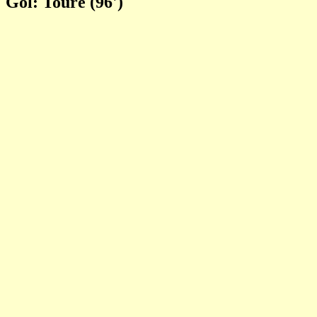
Gol: Toure (96')