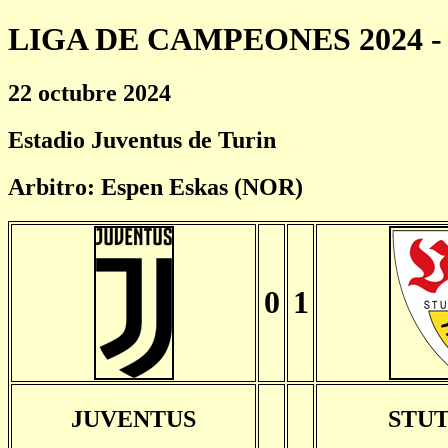
LIGA DE CAMPEONES 2024 - 
22 octubre 2024
Estadio Juventus de Turin
Arbitro: Espen Eskas (NOR)
0
1
JUVENTUS
STU