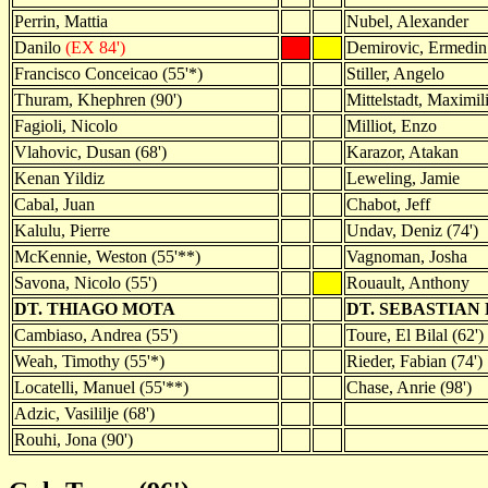
Perrin, Mattia
Nubel, Alexander
Danilo
(EX 84')
Demirovic, Ermedin 
Francisco Conceicao (55'*)
Stiller, Angelo
Thuram, Khephren (90')
Mittelstadt, Maximili
Fagioli, Nicolo
Milliot, Enzo
Vlahovic, Dusan (68')
Karazor, Atakan
Kenan Yildiz
Leweling, Jamie
Cabal, Juan
Chabot, Jeff
Kalulu, Pierre
Undav, Deniz (74')
McKennie, Weston (55'**)
Vagnoman, Josha
Savona, Nicolo (55')
Rouault, Anthony
DT. THIAGO MOTA
DT. SEBASTIAN
Cambiaso, Andrea (55')
Toure, El Bilal (62')
Weah, Timothy (55'*)
Rieder, Fabian (74')
Locatelli, Manuel (55'**)
Chase, Anrie (98')
Adzic, Vasililje (68')
Rouhi, Jona (90')