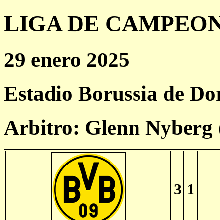
LIGA DE CAMPEONES
29 enero 2025
Estadio Borussia de D
Arbitro: Glenn Nyberg
3
1