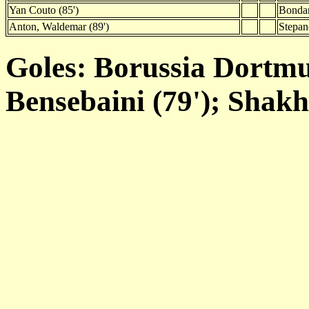
Yan Couto (85')
Bondar
Anton, Waldemar (89')
Stepan
Goles: Borussia Dortmun
Bensebaini (79'); Shakh