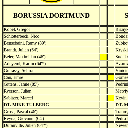
BORUSSIA DORTMUND
Kobel, Gregor
Rizny
Schlotterbeck, Nico
Bondar
Bensebaini, Ramy (89')
Zubkov
Brandt, Julian (64')
Kryski
Beier, Maximilian (46')
Sudako
Adeyemi, Karim (64'*)
Azarov,
Guirassy, Sehrou
Vinici
Can, Emre
Gomes,
Gittens, Jamie (85')
Pedrin
Ryerson, Julian
Matvi
Sabitzer, Marcel
Kevin
DT. MIKE TULBERG
DT. 
Gross, Pascal (46')
Traore,
Reyna, Giovanni (64')
Pedro 
Duranville, Julien (64'*)
Newert