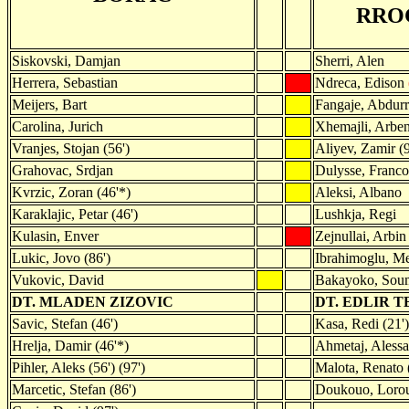
RRO
Siskovski, Damjan
Sherri, Alen
Herrera, Sebastian
Ndreca, Edison
Meijers, Bart
Fangaje, Abdur
Carolina, Jurich
Xhemajli, Arben
Vranjes, Stojan (56')
Aliyev, Zamir (9
Grahovac, Srdjan
Dulysse, Franco
Kvrzic, Zoran (46'*)
Aleksi, Albano
Karaklajic, Petar (46')
Lushkja, Regi
Kulasin, Enver
Zejnullai, Arbi
Lukic, Jovo (86')
Ibrahimoglu, Me
Vukovic, David
Bakayoko, Soum
DT. MLADEN ZIZOVIC
DT. EDLIR 
Savic, Stefan (46')
Kasa, Redi (21')
Hrelja, Damir (46'*)
Ahmetaj, Alessa
Pihler, Aleks (56') (97')
Malota, Renato 
Marcetic, Stefan (86')
Doukouo, Lorou