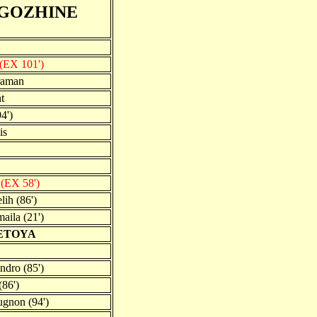
GOZHINE
(EX 101')
raman
t
4')
is
n
(EX 58')
lih (86')
aila (21')
TETOYA
ndro (85')
(86')
gnon (94')