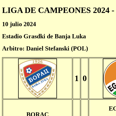
LIGA DE CAMPEONES 2024 - 
10 julio 2024
Estadio Grasdki de Banja Luka
Arbitro: Daniel Stefanski (POL)
1
0
E
BORAC