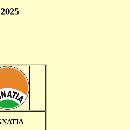
2025
GNATIA