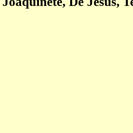
Joaquinete, De Jesus, T