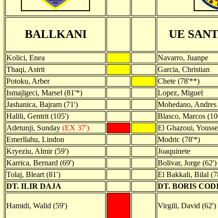
BALLKANI
UE SAN
Kolici, Enea
Navarro, Juanpe
Thaqi, Astrit
Garcia, Christian
Potoku, Arber
Chete (78'**)
Ismajlgeci, Marsel (81'*)
Lopez, Miguel
Jashanica, Bajram (71')
Mohedano, Andres 
Halili, Gentrit (105')
Blasco, Marcos (10
Adetunji, Sunday
(EX 37')
El Ghazoui, Yousse
Emerllahu, Lindon
Modric (78'*)
Kryeziu, Almir (59')
Joaquinete
Karrica, Bernard (69')
Bolivar, Jorge (62')
Tolaj, Bleart (81')
El Bakkali, Bilal (7
DT. ILIR DAJA
DT. BORIS COD
Hamidi, Walid (59')
Virgili, David (62')