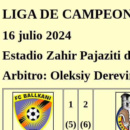
LIGA DE CAMPEONES
16 julio 2024
Estadio Zahir Pajaziti 
Arbitro: Oleksiy Derev
1
2
(5)
(6)