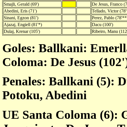
Smajli, Gerald (69')
De Jesus, Franco (7
Abedini, Eris (71')
Tellado, Victor (78'
Sinani, Egzon (81')
Perez, Pablo (78'**
Ajazaj, Engiell (81'*)
Dacu (100')
Dulaj, Krenar (105')
Ribeiro, Manu (112
Goles: Ballkani: Emerll
Coloma: De Jesus (102')
Penales: Ballkani (5): D
Potoku, Abedini
UE Santa Coloma (6): G