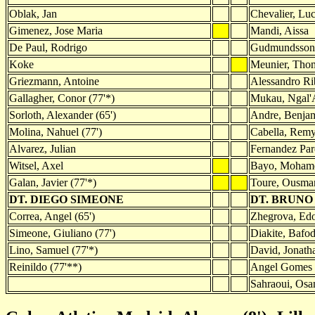
Oblak, Jan
Chevalier, Lu
Gimenez, Jose Maria
Mandi, Aissa
De Paul, Rodrigo
Gudmundsson,
Koke
Meunier, Tho
Griezmann, Antoine
Alessandro Ri
Gallagher, Conor (77'*)
Mukau, Ngal'A
Sorloth, Alexander (65')
Andre, Benja
Molina, Nahuel (77')
Cabella, Remy
Alvarez, Julian
Fernandez Par
Witsel, Axel
Bayo, Mohame
Galan, Javier (77'*)
Toure, Ousman
DT. DIEGO SIMEONE
DT. BRUNO
Correa, Angel (65')
Zhegrova, Edo
Simeone, Giuliano (77')
Diakite, Bafod
Lino, Samuel (77'*)
David, Jonatha
Reinildo (77'**)
Angel Gomes 
Sahraoui, Osa