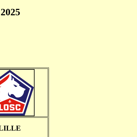
2025
LILLE