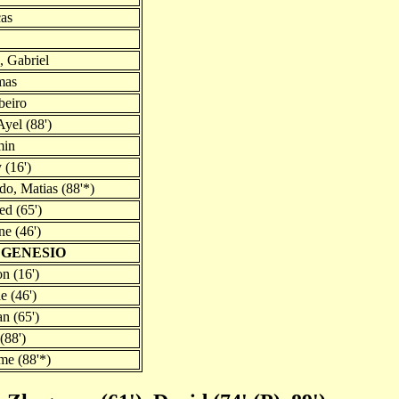
cas
 Gabriel
mas
beiro
yel (88')
min
 (16')
do, Matias (88'*)
d (65')
e (46')
 GENESIO
n (16')
e (46')
n (65')
(88')
me (88'*)