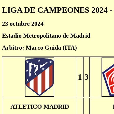
LIGA DE CAMPEONES 2024 - 
23 octubre 2024
Estadio Metropolitano de Madrid
Arbitro: Marco Guida (ITA)
1
3
ATLETICO MADRID