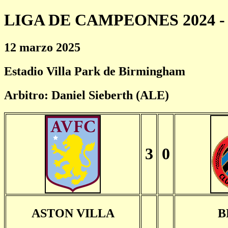
LIGA DE CAMPEONES 2024 - 
12 marzo 2025
Estadio Villa Park de Birmingham
Arbitro: Daniel Sieberth (ALE)
3
0
ASTON VILLA
B