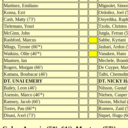
Martinez, Emiliano
Mignolet, Simo
Konsa, Ezri
Ordoñez, Joel (
Cash, Matty (73')
Onyedika, Raph
Tielemans, Youri
Tzolis, Christos 
McGinn, John
Jutgla, Ferran (5
Rashford, Marcus
Sabbe, Kyriani
Mings, Tyrone (66'*)
Jashari, Ardon (
Watkins, Ollie (46'*)
Vanaken, Hans
Maatsen, Ian
Mechele, Brand
Rogers, Morgan (66')
De Cuyper, Ma
Kamara, Boubacar (46')
Talbi, Chemsdin
DT. UNAI EMERY
DT. NICKY 
Bailey, Leon (46')
Nilsson, Gustaf 
Asensio, Marco (46'*)
Nielsen, Casper 
Ramsey, Jacob (66')
Skoras, Michal 
Torres, Pau (66'*)
Romero, Zaid (
Disasi, Axel (73')
Siquet, Hugo (6