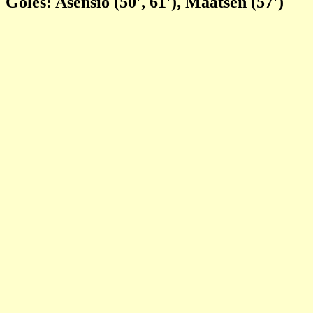
Goles: Asensio (50', 61'), Maatsen (57')