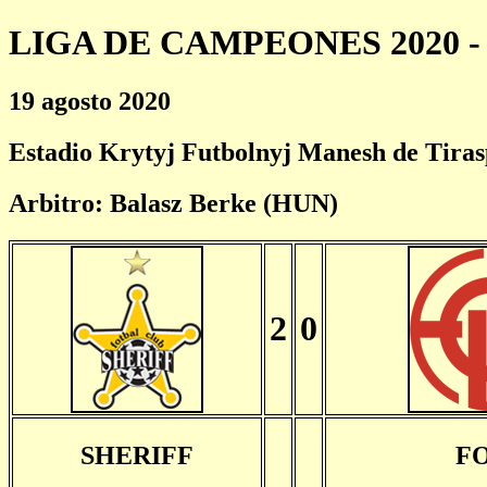
LIGA DE CAMPEONES 2020 - 
19 agosto 2020
Estadio Krytyj Futbolnyj Manesh de Tiras
Arbitro: Balasz Berke (HUN)
2
0
SHERIFF
F