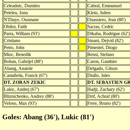
Celeadnic, Dumitru
Cabral, Emmanuel
Peteleu, Ionu
Klein, Julien
N'Diaye, Ousmane
Ouassiero, Jean (80')
Obilor, Faith
Sacras, Cedric
Parra, William (93')
Dikaba, Rodrigue (62')
Cristiano
Sinani, Dejvid (82')
Petro, John
Pimentel, Diogo
Mioc, Benedik
Bensi, Stefano
Boban, Gabrijel (88')
Caron, Gauthier
Abang, Anatole
Delgado, Gilson
Castañeda, Franck (67')
Diallo, Jules
DT. ZORAN ZEKIC
DT. SEBASTIEN 
Lukic, Andrej (67')
Hadji, Zachary (62')
Bliznichenko, Andrey (88')
Drif, Achraf (80')
Veloso, Max (93')
Frere, Bruno (82')
Goles: Abang (36'), Lukic (81')