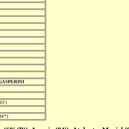
 GASPERINI
61')
84'*)