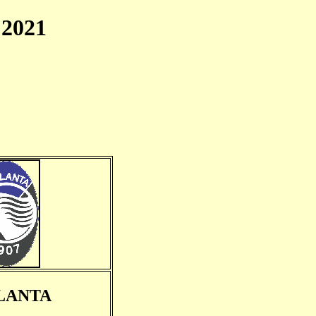
2021
LANTA