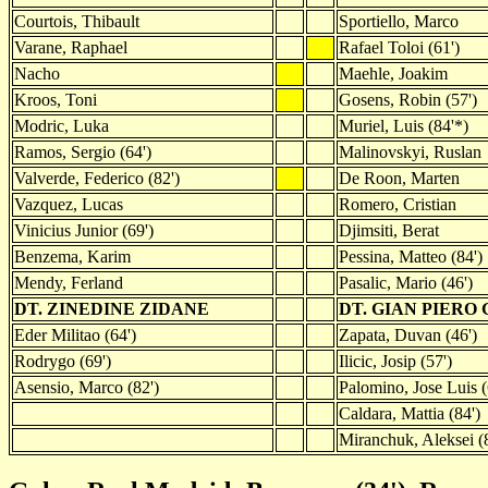
Courtois, Thibault
Sportiello, Marco
Varane, Raphael
Rafael Toloi (61')
Nacho
Maehle, Joakim
Kroos, Toni
Gosens, Robin (57')
Modric, Luka
Muriel, Luis (84'*)
Ramos, Sergio (64')
Malinovskyi, Ruslan
Valverde, Federico (82')
De Roon, Marten
Vazquez, Lucas
Romero, Cristian
Vinicius Junior (69')
Djimsiti, Berat
Benzema, Karim
Pessina, Matteo (84')
Mendy, Ferland
Pasalic, Mario (46')
DT. ZINEDINE ZIDANE
DT. GIAN PIERO
Eder Militao (64')
Zapata, Duvan (46')
Rodrygo (69')
Ilicic, Josip (57')
Asensio, Marco (82')
Palomino, Jose Luis (
Caldara, Mattia (84')
Miranchuk, Aleksei (