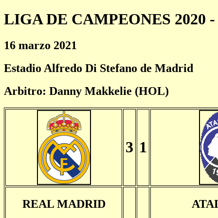
LIGA DE CAMPEONES 2020 - 
16 marzo 2021
Estadio Alfredo Di Stefano de Madrid
Arbitro: Danny Makkelie (HOL)
3
1
REAL MADRID
ATA